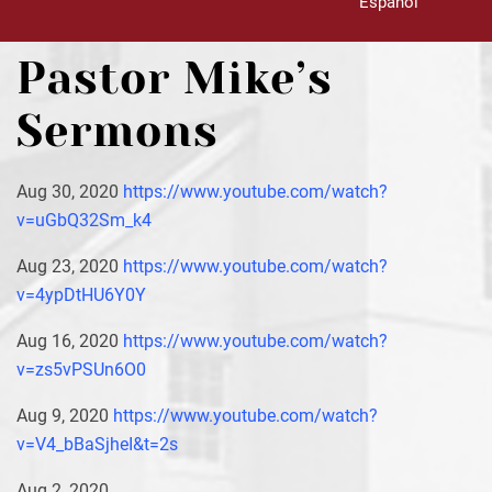
Español
Pastor Mike’s
Sermons
Aug 30, 2020
https://www.youtube.com/watch?
v=uGbQ32Sm_k4
Aug 23, 2020
https://www.youtube.com/watch?
v=4ypDtHU6Y0Y
Aug 16, 2020
https://www.youtube.com/watch?
v=zs5vPSUn6O0
Aug 9, 2020
https://www.youtube.com/watch?
v=V4_bBaSjheI&t=2s
Aug 2, 2020