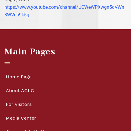
https://www.youtube.com/channel/UCWeWPXwgn5qVWn
8WVcn9k5g
Main Pages
Home Page
About AGLC
For Visitors
Media Center