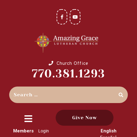
Church Office
770.381.1293
Give Now
close
Members
English
Login
menu