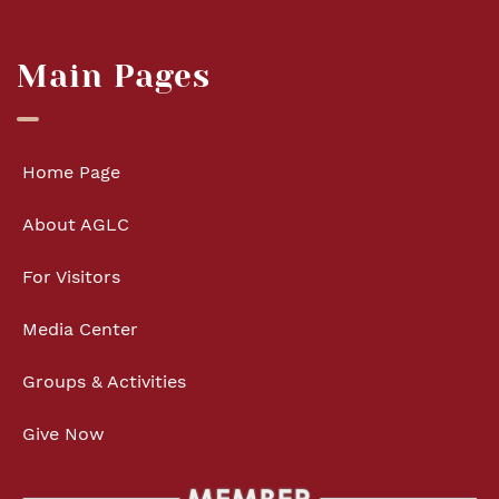
Main Pages
Home Page
About AGLC
For Visitors
Media Center
Groups & Activities
Give Now