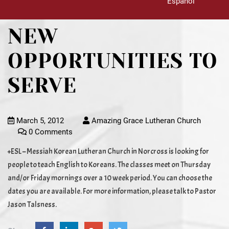
Español
NEW
OPPORTUNITIES TO
SERVE
March 5, 2012
Amazing Grace Lutheran Church
0 Comments
+ESL – Messiah Korean Lutheran Church in Norcross is looking for
people to teach English to Koreans. The classes meet on Thursday
and/or Friday mornings over a 10 week period. You can choose the
dates you are available. For more information, please talk to Pastor
Jason Talsness.