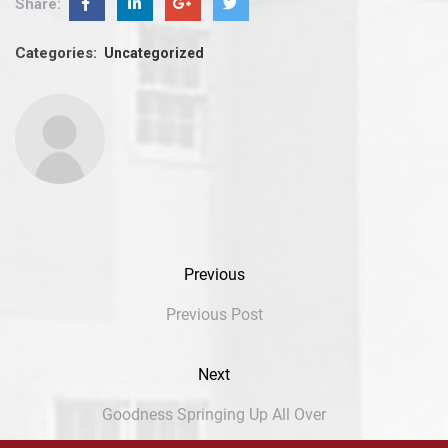
Share:
Categories:
Uncategorized
Previous
Previous Post
Next
Goodness Springing Up All Over