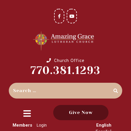
Church Office
770.381.1293
Give Now
close
Members
English
Login
menu