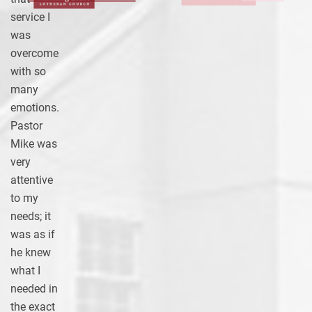
service I
was
overcome
with so
many
emotions.
Pastor
Mike was
very
attentive
to my
needs; it
was as if
he knew
what I
needed in
the exact