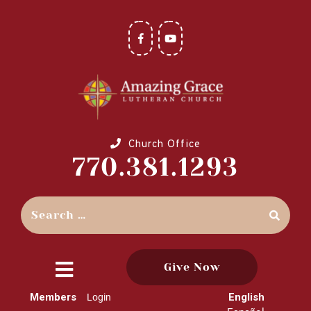
Church Office
770.381.1293
Give Now
close
Members
English
Login
menu