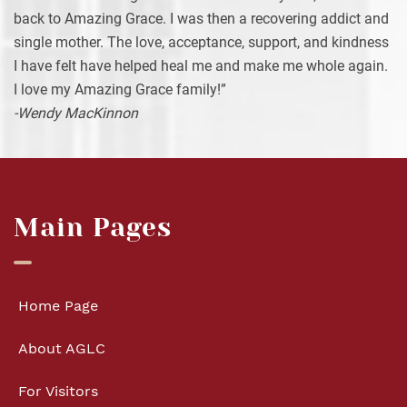
back to Amazing Grace. I was then a recovering addict and
single mother. The love, acceptance, support, and kindness
I have felt have helped heal me and make me whole again.
I love my Amazing Grace family!”
-Wendy MacKinnon
Main Pages
Home Page
About AGLC
For Visitors