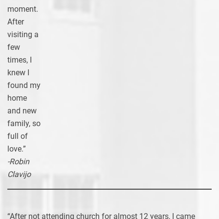
moment.
After
visiting a
few
times, I
knew I
found my
home
and new
family, so
full of
love.”
-Robin
Clavijo
“After not attending church for almost 12 years, I came