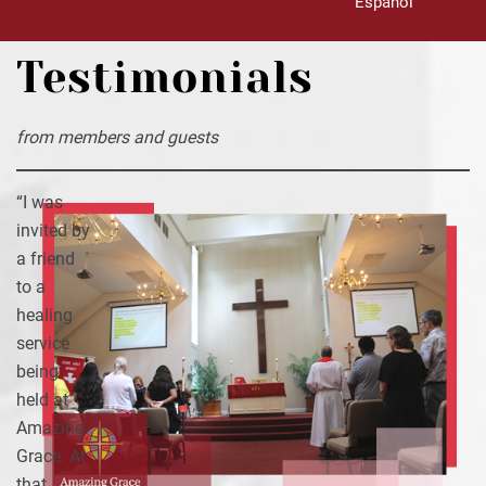
Español
Testimonials
from members and guests
“I was
invited by
a friend
to a
healing
service
being
held at
Amazing
Grace. At
that