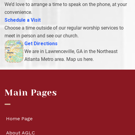
We’d love to arrange a time to speak on the phone, at your
convenience.
Schedule a Visit
Choose a time outside of our regular worship services to
meet in person and see our church.
Get Directions
We are in Lawrenceville, GA in the Northeast
Atlanta Metro area. Map us here.
Main Pages
Home Page
About AGLC