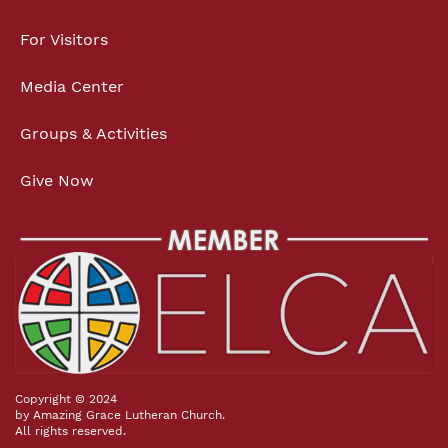
For Visitors
Media Center
Groups & Activities
Give Now
Copyright © 2024
by Amazing Grace Lutheran Church.
All rights reserved.