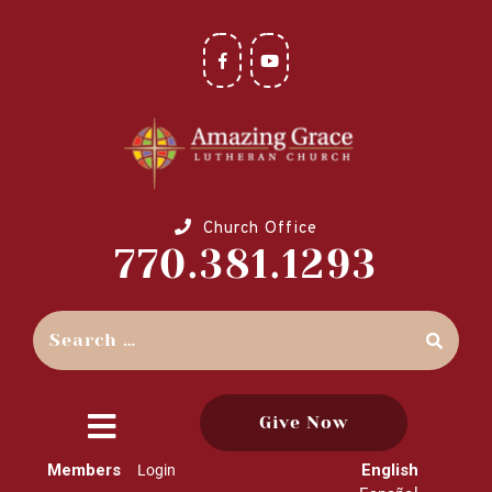
Church Office
770.381.1293
Give Now
close
Members
English
Login
menu