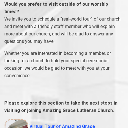
Would you prefer to visit outside of our worship
times?
We invite you to schedule a “real-world tour” of our church
and meet with a friendly staff member who will explain
more about our church, and will be glad to answer any
questions you may have.
Whether you are interested in becoming a member, or
looking for a church to hold your special ceremonial
occasion, we would be glad to meet with you at your
convenience.
Please explore this section to take the next steps in
visiting or joining Amazing Grace Lutheran Church.
Virtual Tour of Amazing Grace