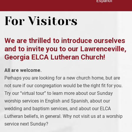
Español
For Visitors
We are thrilled to introduce ourselves
and to invite you to our Lawrenceville,
Georgia ELCA Lutheran Church!
All are welcome.
Perhaps you are looking for a new church home, but are
not sure if our congregation would be the right fit for you.
Try our “virtual tour” to learn more about our Sunday
worship services in English and Spanish, about our
wedding and baptism services, and about our ELCA
Lutheran beliefs, in general. Why not visit us at a worship
service next Sunday?