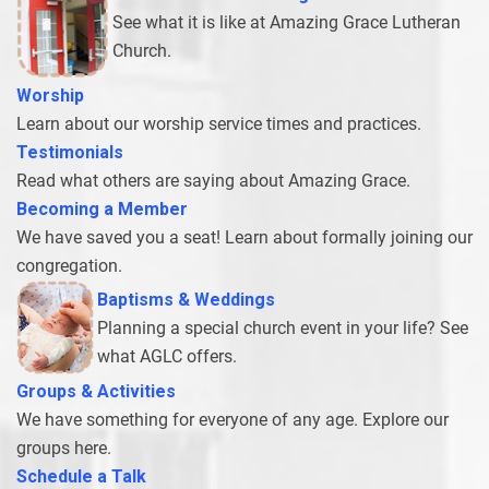
See what it is like at Amazing Grace Lutheran
Church.
Worship
Learn about our worship service times and practices.
Testimonials
Read what others are saying about Amazing Grace.
Becoming a Member
We have saved you a seat! Learn about formally joining our
congregation.
Baptisms & Wedding
s
Planning a special church event in your life? See
what AGLC offers.
Groups & Activities
We have something for everyone of any age. Explore our
groups here.
Schedule a Tal
k