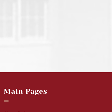
Main Pages