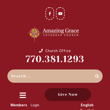
Church Office
770.381.1293
Give Now
close
Members
English
Login
menu