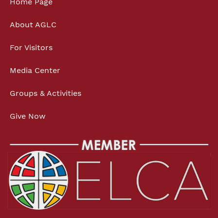
Home Page
About AGLC
For Visitors
Media Center
Groups & Activities
Give Now