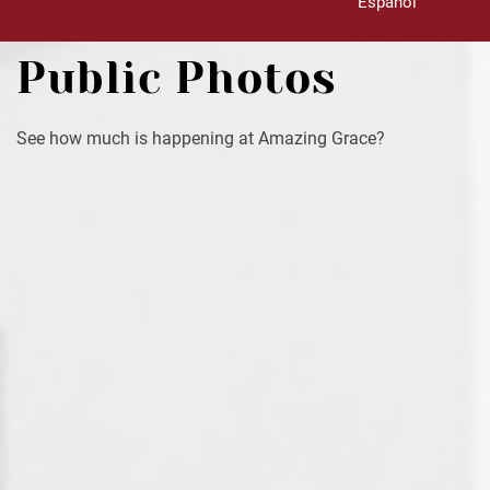
Español
Public Photos
See how much is happening at Amazing Grace?