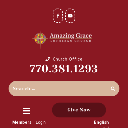
Church Office
770.381.1293
Give Now
close
Members
English
Login
menu