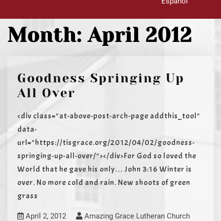
Español
Month:
April 2012
Goodness Springing Up
All Over
<div class="at-above-post-arch-page addthis_tool"
data-
url="https://tisgrace.org/2012/04/02/goodness-
springing-up-all-over/"></div>For God so loved the
World that he gave his only… John 3:16 Winter is
over. No more cold and rain. New shoots of green
grass
April 2, 2012
Amazing Grace Lutheran Church