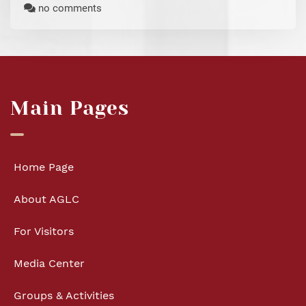
no comments
Main Pages
Home Page
About AGLC
For Visitors
Media Center
Groups & Activities