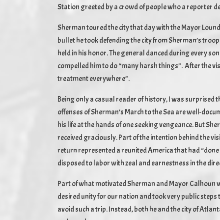
Station greeted by a crowd of people who a reporter de
Sherman toured the city that day with the Mayor Lound
bullet he took defending the city from Sherman’s troo
held in his honor. The general danced during every so
compelled him to do “many harsh things”. After the v
treatment everywhere”.
Being only a casual reader of history, I was surprised 
offenses of Sherman’s March to the Sea are well-docu
his life at the hands of one seeking vengeance. But She
received graciously. Part of the intention behind the v
return represented a reunited America that had “don
disposed to labor with zeal and earnestness in the direc
Part of what motivated Sherman and Mayor Calhoun was 
desired unity for our nation and took very public steps
avoid such a trip. Instead, both he and the city of Atla