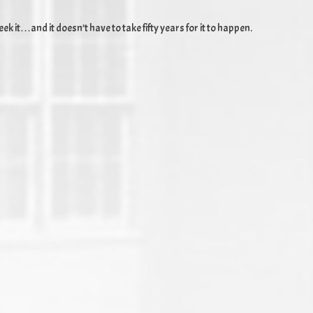
k it…and it doesn’t have to take fifty years for it to happen.