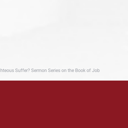
hteous Suffer? Sermon Series on the Book of Job