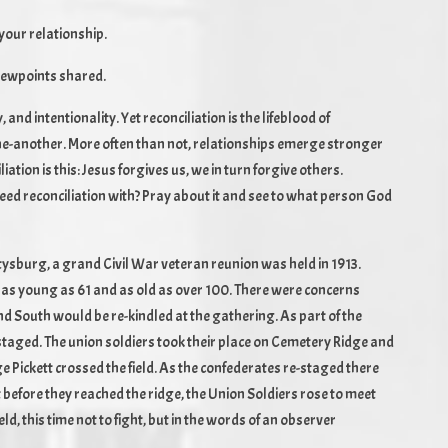
your relationship.
viewpoints shared.
, and intentionality. Yet reconciliation is the lifeblood of
 one-another. More often than not, relationships emerge stronger
ation is this: Jesus forgives us, we in turn forgive others.
 need reconciliation with? Pray about it and see to what person God
ettysburg, a grand Civil War veteran reunion was held in 1913.
 as young as 61 and as old as over 100. There were concerns
 South would be re-kindled at the gathering. As part of the
staged. The union soldiers took their place on Cemetery Ridge and
Pickett crossed the field. As the confederates re-staged there
 before they reached the ridge, the Union Soldiers rose to meet
ld, this time not to fight, but in the words of an observer