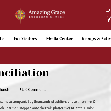
 Us
For Visitors
Media Center
Groups & Activ
nciliation
hurch
0 Comments
t came accompanied by thousands of soldiers and artillery fire. On
eh Sherman stepped onto the train platform of Atlanta’s Union