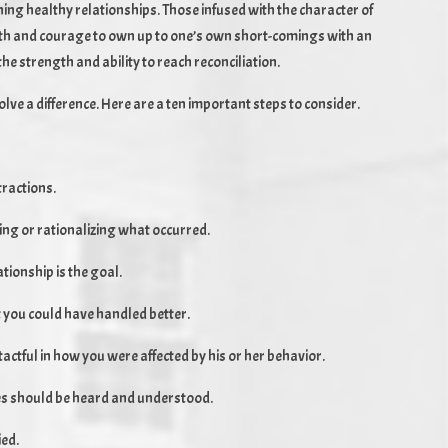
ining healthy relationships. Those infused with the character of
ngth and courage to own up to one’s own short-comings with an
e strength and ability to reach reconciliation.
ve a difference. Here are a ten important steps to consider.
tractions.
ing or rationalizing what occurred.
ationship is the goal.
 you could have handled better.
tactful in how you were affected by his or her behavior.
ties should be heard and understood.
ied.