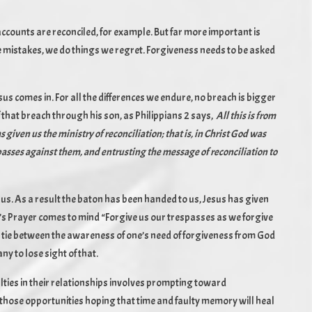
k accounts are reconciled, for example. But far more important is
e mistakes, we do things we regret. Forgiveness needs to be asked
us comes in. For all the differences we endure, no breach is bigger
that breach through his son, as Philippians 2 says,
All this is from
given us the ministry of reconciliation; that is, in Christ God was
spasses against them, and entrusting the message of reconciliation to
th us. As a result the baton has been handed to us, Jesus has given
ord’s Prayer comes to mind “Forgive us our trespasses as we forgive
g tie between the awareness of one’s need of forgiveness from God
ny to lose sight of that.
ulties in their relationships involves prompting toward
n those opportunities hoping that time and faulty memory will heal