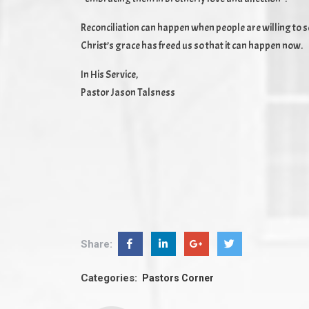
Reconciliation can happen when people are willing to see
Christ’s grace has freed us so that it can happen now.
In His Service,
Pastor Jason Talsness
Share:
Categories:
Pastors Corner