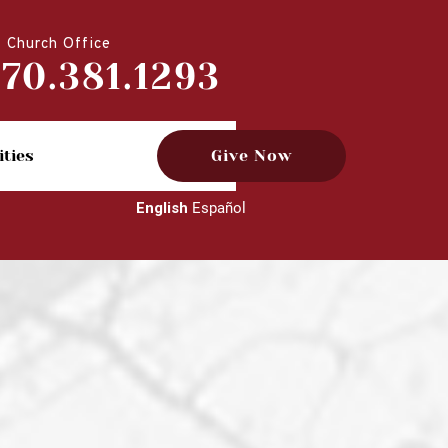
Church Office
770.381.1293
ities
Give Now
English
Español