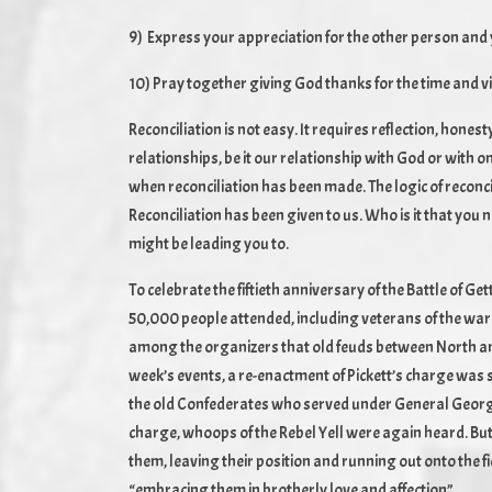
9) Express your appreciation for the other person and 
10) Pray together giving God thanks for the time and 
Reconciliation is not easy. It requires reflection, honesty
relationships, be it our relationship with God or with
when reconciliation has been made. The logic of reconcili
Reconciliation has been given to us. Who is it that you
might be leading you to.
To celebrate the fiftieth anniversary of the Battle of G
50,000 people attended, including veterans of the war
among the organizers that old feuds between North and
week’s events, a re-enactment of Pickett’s charge was 
the old Confederates who served under General George 
charge, whoops of the Rebel Yell were again heard. But
them, leaving their position and running out onto the fie
“embracing them in brotherly love and affection”.