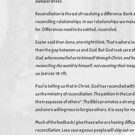
awkwardness.
Reconciliation is the act of resolving a difference. Ban
reconciling relationships. In our relationships we mak
for. Differences need to be settled, reconciled.
Easier said than done, one might think. That’s where Jes
than the gap between us and God. But God took care of 
God, who reconciled us to himself through Christ, and has 
reconciling the world to himself, not counting their tre
us.
(verses 18-19).
Paul is telling us that in Christ, God has reconciled wi
us the ministry of reconciliation. The petition in the L
the trespasses of others”. The Bible promotes a stron
and one’s willingness to forgive others. It is easy for ma
Much of the feedback I give those who are having diffic
reconciliation. Less courageous people will skip out o