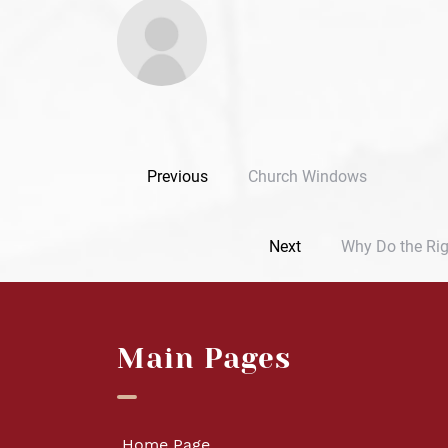
Previous
Church Windows
Next
Why Do the Rig
Main Pages
Home Page