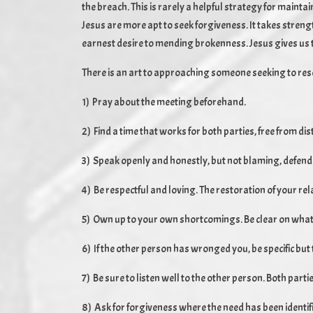
the breach. This is rarely a helpful strategy for mainta
Jesus are more apt to seek forgiveness. It takes stre
earnest desire to mending brokenness. Jesus gives us th
There is an art to approaching someone seeking to resol
1) Pray about the meeting beforehand.
2) Find a time that works for both parties, free from dis
3) Speak openly and honestly, but not blaming, defend
4) Be respectful and loving. The restoration of your rel
5) Own up to your own shortcomings. Be clear on what
6) If the other person has wronged you, be specific but 
7) Be sure to listen well to the other person. Both par
8) Ask for forgiveness where the need has been identif