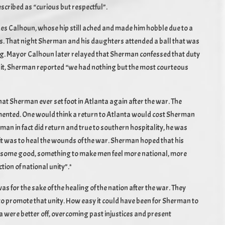
scribed as “curious but respectful”.
es Calhoun, whose hip still ached and made him hobble due to a
ps. That night Sherman and his daughters attended a ball that was
ng. Mayor Calhoun later relayed that Sherman confessed that duty
isit, Sherman reported “we had nothing but the most courteous
that Sherman ever set foot in Atlanta again after the war. The
mented. One would think a return to Atlanta would cost Sherman
rman in fact did return and true to southern hospitality, he was
isit was to heal the wounds of the war. Sherman hoped that his
e some good, something to make men feel more national, more
tion of national unity”.*
for the sake of the healing of the nation after the war. They
 to promote that unity. How easy it could have been for Sherman to
nta were better off, overcoming past injustices and present