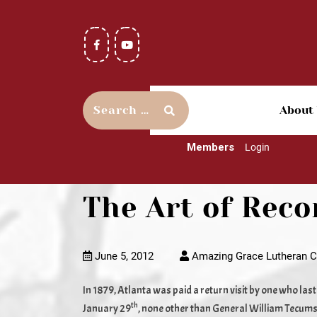
About
Members
Login
The Art of Reco
June 5, 2012
Amazing Grace Lutheran C
In 1879, Atlanta was paid a return visit by one who las
th
January 29
, none other than General William Tecums