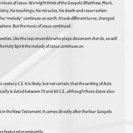
e music of Jesus. We might think of the Gospels (Matthew, Mark,
istry, his teachings, his miracles, his death and resurrection.
he “melody” continues on earth. It took different turns, changed
ations. But the music of Jesus continued.
ostles. Like the Jazz ensemble who plays dissonant chords, so will
the Holy Spirit the melody of Jesus continues on.
 century C.E. It is likely, but not certain, that the writing of Acts
ually is dated between 75 and 85 C.E., although these dates also
ook in the New Testament. It comes directly after the four Gospels
are featured prominently.