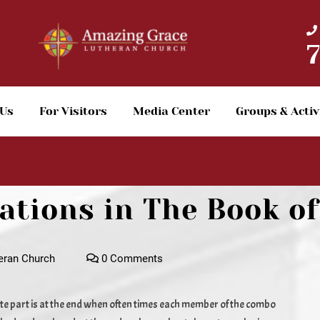
 Us
For Visitors
Media Center
Groups & Activ
tions in The Book of
eran Church
0 Comments
e part is at the end when often times each member of the combo