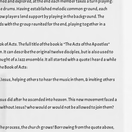
shed and explored, at the end each member takes a turn playing:
d the drums. Having established melodic common ground, each
low players lend support by playing in the background. The
s with the group reunited for the end, playing together in a
of Acts. The full title of the book is “The Acts of the Apostles”
. It can describe the original twelve disciples, but is also used to
ught of a Jazz ensemble. It all started with a quote I heard a while
the Book of Acts:
f Jesus, helping others to hear the music in them, & inviting others
Jesus did after he ascended into heaven. This new movement faced a
ue without Jesus? who would or would not be allowed to join them?
n the process, the church grows! Borrowing from the quote above,