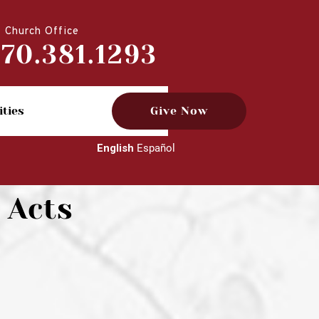
Church Office
770.381.1293
ities
Give Now
English
Español
 Acts