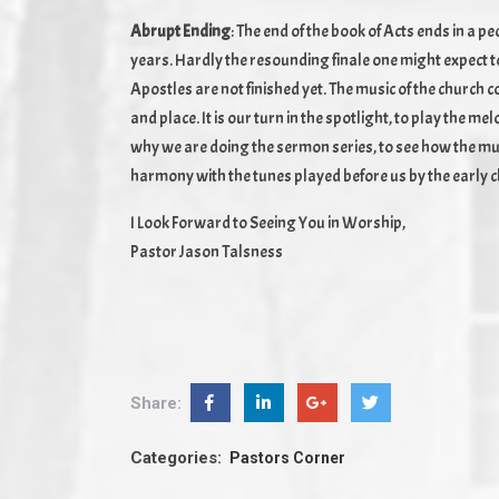
Abrupt Ending
: The end of the book of Acts ends in a 
years. Hardly the resounding finale one might expect to 
Apostles are not finished yet. The music of the church 
and place. It is our turn in the spotlight, to play the m
why we are doing the sermon series, to see how the musi
harmony with the tunes played before us by the early 
I Look Forward to Seeing You in Worship,
Pastor Jason Talsness
Share:
Categories:
Pastors Corner