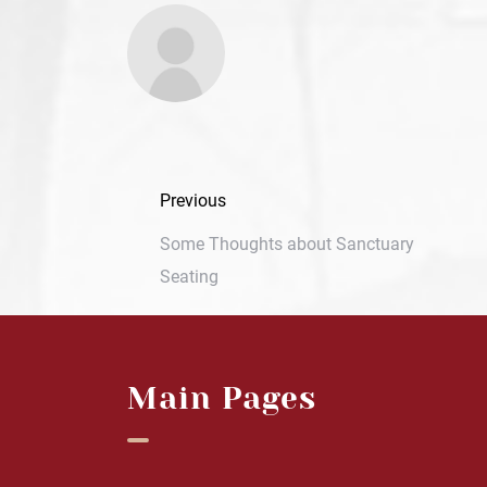
Previous
Some Thoughts about Sanctuary
Seating
Main Pages