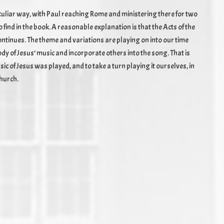
peculiar way, with Paul reaching Rome and ministering there for two
find in the book. A reasonable explanation is that the Acts of the
continues. The theme and variations are playing on into our time
elody of Jesus’ music and incorporate others into the song. That is
c of Jesus was played, and to take a turn playing it ourselves, in
church.