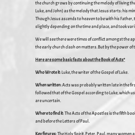
the church grows by continuing the melody of living th
Luke, and John) as the melody that Jesus starts: his min
Though Jesus ascends to heaven to be with his Father, t
slightly depending on the time and place, and took vari
We will see there were times of conflict amongst the ap
the early church clash on matters. But by the power of 
Here are some basic facts about the Book of Acts*
Who Wrote it
: Luke, the writer of the Gospel of Luke.
When written
: Acts was probably written late in the first
followed that of the Gospel according to Luke, which us
are uncertain.
Where to find it
: The Acts of the Apostles is the fifth b
and before the Letters of Paul.
Key figures
: The Holy Spirit, Peter, Paul, many women 