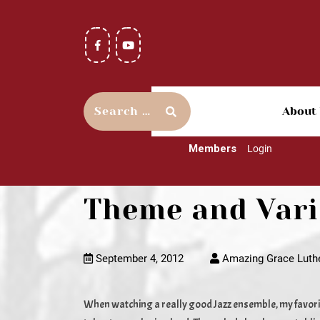
About
Members
Login
Theme and Varia
September 4, 2012
Amazing Grace Luth
When watching a really good Jazz ensemble, my favorit