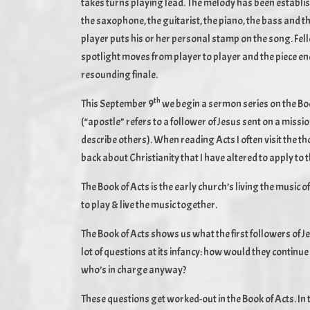
takes turns playing lead. The melody has been establi
the saxophone, the guitarist, the piano, the bass an
player puts his or her personal stamp on the song. Fel
spotlight moves from player to player and the piece end
resounding finale.
th
This September 9
we begin a sermon series on the Book 
(“apostle” refers to a follower of Jesus sent on a mission
describe others). When reading Acts I often visit the tho
back about Christianity that I have altered to apply to 
The Book of Acts is the early church’s living the music o
to play & live the music together.
The Book of Acts shows us what the first followers of 
lot of questions at its infancy: how would they contin
who’s in charge anyway?
These questions get worked-out in the Book of Acts. I