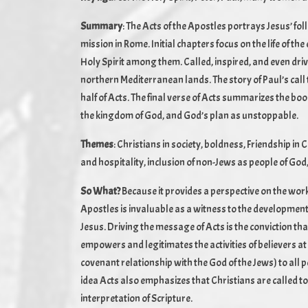
Summary
: The Acts of the Apostles portrays Jesus’ fol
mission in Rome. Initial chapters focus on the life of t
Holy Spirit among them. Called, inspired, and even dri
northern Mediterranean lands. The story of Paul’s call 
half of Acts. The final verse of Acts summarizes the b
the kingdom of God, and God’s plan as unstoppable.
Themes
: Christians in society, boldness, Friendship i
and hospitality, inclusion of non-Jews as people of God
So What?
Because it provides a perspective on the work
Apostles is invaluable as a witness to the development
Jesus. Driving the message of Acts is the conviction tha
empowers and legitimates the activities of believers at 
covenant relationship with the God of the Jews) to all p
idea Acts also emphasizes that Christians are called to
interpretation of Scripture.