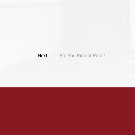
Next
Are You Rich or Poor?