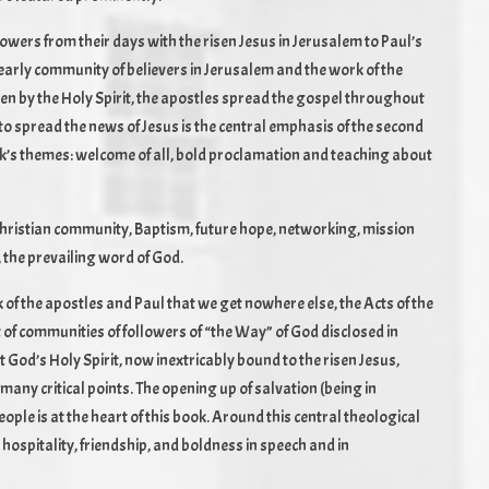
lowers from their days with the risen Jesus in Jerusalem to Paul’s
he early community of believers in Jerusalem and the work of the
ven by the Holy Spirit, the apostles spread the gospel throughout
to spread the news of Jesus is the central emphasis of the second
ook’s themes: welcome of all, bold proclamation and teaching about
n Christian community, Baptism, future hope, networking, mission
, the prevailing word of God.
 of the apostles and Paul that we get nowhere else, the Acts of the
 of communities of followers of “the Way” of God disclosed in
t God’s Holy Spirit, now inextricably bound to the risen Jesus,
many critical points. The opening up of salvation (being in
eople is at the heart of this book. Around this central theological
 hospitality, friendship, and boldness in speech and in