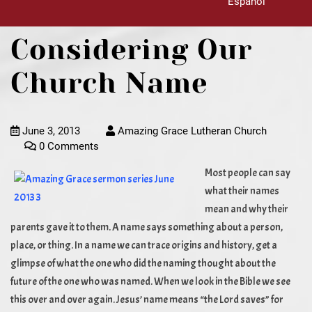
Español
Considering Our
Church Name
June 3, 2013
Amazing Grace Lutheran Church
0 Comments
Most people can say
what their names
mean and why their
parents gave it to them. A name says something about a person,
place, or thing. In a name we can trace origins and history, get a
glimpse of what the one who did the naming thought about the
future of the one who was named. When we look in the Bible we see
this over and over again. Jesus’ name means “the Lord saves” for