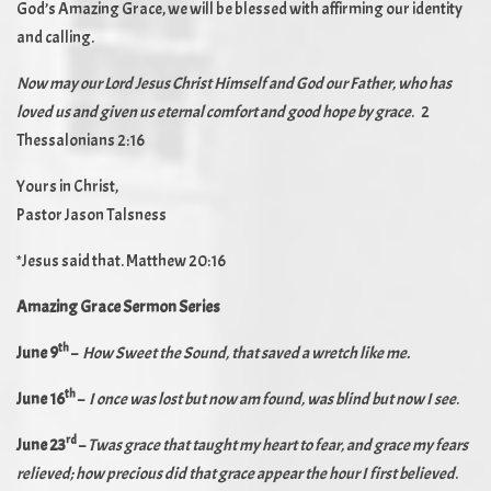
God’s Amazing Grace, we will be blessed with affirming our identity
and calling.
Now may our Lord Jesus Christ Himself and God our Father, who has
loved us and given us eternal comfort and good hope by grace
. 2
Thessalonians 2:16
Yours in Christ,
Pastor Jason Talsness
*Jesus said that. Matthew 20:16
Amazing Grace Sermon Series
th
June 9
–
How Sweet the Sound, that saved a wretch like me.
th
June 16
–
I once was lost but now am found, was blind but now I see
.
rd
June 23
–
Twas grace that taught my heart to fear, and grace my fears
relieved; how precious did that grace appear the hour I first believed
.