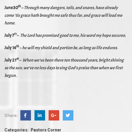
th
June 30
–
Through many dangers, toils, and snares, have already
come ’tis grace hath brought me safe thus far, and grace will lead me
home
.
th
July 7
–
The Lord has promised good to me, his word my hope secures
;
th
July 14
–
he will my shield and portion be, as long as life endures
.
s
t
July 21
–
When we’ve been there ten thousand years, bright shining
as the sun, we’ve no less days to sing God’s praise than when we first
begun.
Share:
Categories:
Pastors Corner