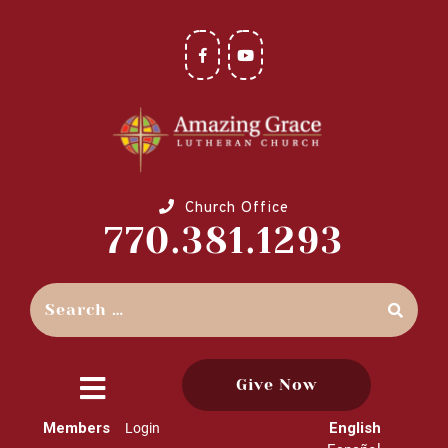
Church Office
770.381.1293
Give Now
close
Members
English
Login
menu