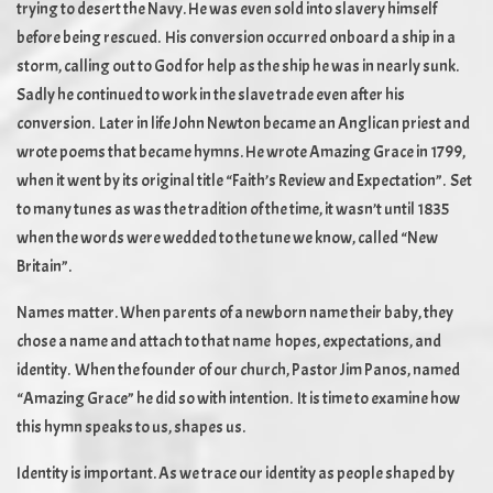
trying to desert the Navy. He was even sold into slavery himself
before being rescued. His conversion occurred onboard a ship in a
storm, calling out to God for help as the ship he was in nearly sunk.
Sadly he continued to work in the slave trade even after his
conversion. Later in life John Newton became an Anglican priest and
wrote poems that became hymns. He wrote Amazing Grace in 1799,
when it went by its original title “Faith’s Review and Expectation”. Set
to many tunes as was the tradition of the time, it wasn’t until 1835
when the words were wedded to the tune we know, called “New
Britain”.
Names matter. When parents of a newborn name their baby, they
chose a name and attach to that name hopes, expectations, and
identity. When the founder of our church, Pastor Jim Panos, named
“Amazing Grace” he did so with intention. It is time to examine how
this hymn speaks to us, shapes us.
Identity is important. As we trace our identity as people shaped by