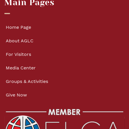
Main Pages
Home Page
About AGLC
For Visitors
Media Center
Groups & Activities
Give Now