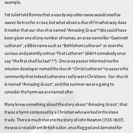
example.
Yet Juliet told Romeo that
a rose by any other name would smell as
sweet.
So true for a rose, but what about a church? In what way does
it matter that our church is named “Amazing Grace”? We could have
been given one of any number of names, an area name like “Gwinnett
Lutheran”, a Bible name such as “Bethlehem Lutheran” or even the
curious and patently untrue “First Lutheran” (didn’t somebody once
say “the first shall be last”?
*
). One area pastor informed me the
mission-developer named the church “Christ Lutheran” to assure the
community that indeed Lutherans really were Christians. Our church
is named “Amazing Grace”, and this summer we are going to
consider the hymn we are named after.
Many know something about the story about “Amazing Grace”, that
it was a hymn composed by a Christian who worked in the slave
trade. There is much more to the story of John Newton (1725-1807).
He was a recalcitrant British sailor, once flogged and demoted for