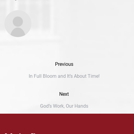
Previous
In Full Bloom and It’s About Time!
Next
God’s Work, Our Hands