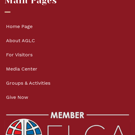
Main Pages
Home Page
About AGLC
For Visitors
Media Center
Groups & Activities
Give Now