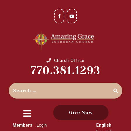
Church Office
770.381.1293
Give Now
close
Members
English
Login
menu