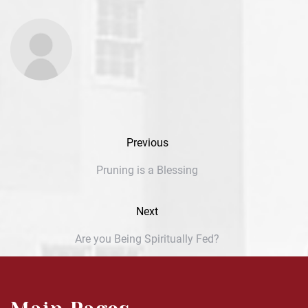
Previous
Pruning is a Blessing
Next
Are you Being Spiritually Fed?