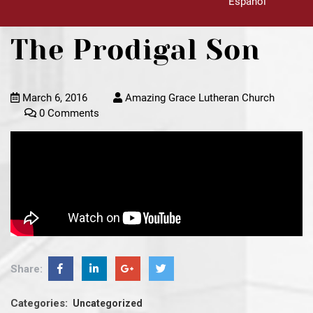
Español
The Prodigal Son
March 6, 2016
Amazing Grace Lutheran Church
0 Comments
Share:
Categories:
Uncategorized