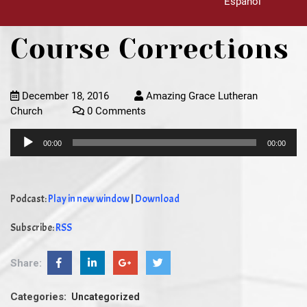
Español
Course Corrections
December 18, 2016
Amazing Grace Lutheran
Church
0 Comments
Audio
00:00
00:00
Player
Podcast:
Play in new window
|
Download
Subscribe:
RSS
Share:
Categories:
Uncategorized