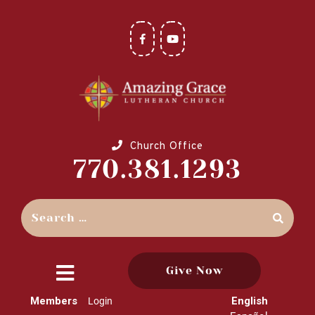
Church Office
770.381.1293
Give Now
close
Members
English
Login
menu