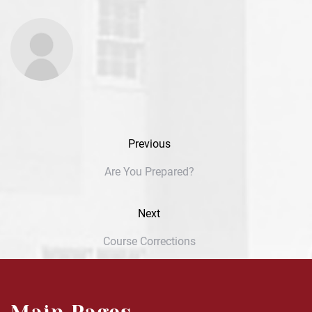
Previous
Are You Prepared?
Next
Course Corrections