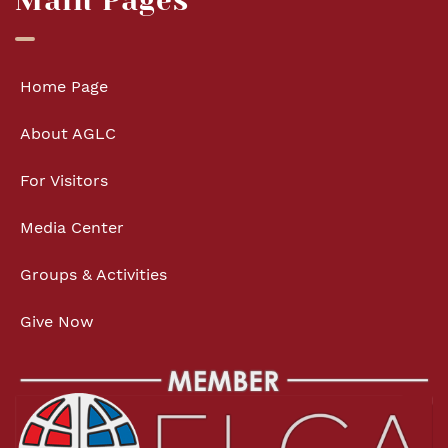
Main Pages
Home Page
About AGLC
For Visitors
Media Center
Groups & Activities
Give Now