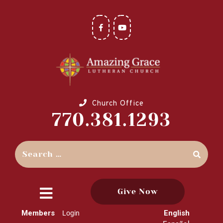
Church Office
770.381.1293
Give Now
close
Members
English
Login
menu