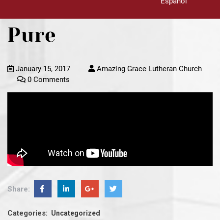
Español
Pure
January 15, 2017
Amazing Grace Lutheran Church
0 Comments
Share:
Categories:
Uncategorized