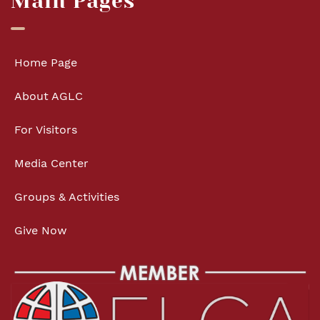
Main Pages
Home Page
About AGLC
For Visitors
Media Center
Groups & Activities
Give Now