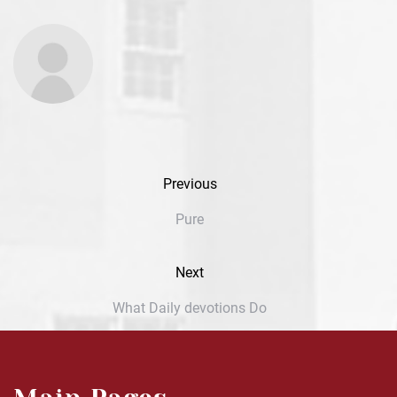
Previous
Pure
Next
What Daily devotions Do