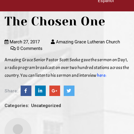
Español
The Chosen One
March 27, 2017
Amazing Grace Lutheran Church
0 Comments
Amazing Grace Senior Pastor Scott Seeke gave the sermon on Day1,
a radio program broadcast on over two hundred stations across the
country. You can listen to his sermon and interview
here:
Share:
Categories:
Uncategorized