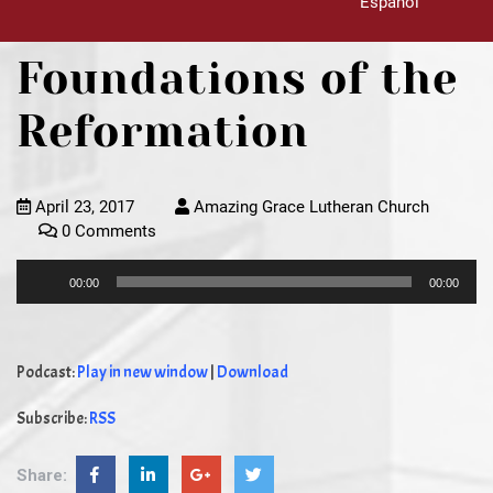
Español
Foundations of the
Reformation
April 23, 2017
Amazing Grace Lutheran Church
0 Comments
Audio
00:00
00:00
Player
Podcast:
Play in new window
|
Download
Subscribe:
RSS
Share: