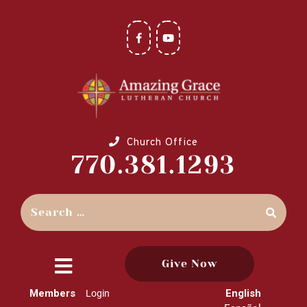
Church Office
770.381.1293
Give Now
close
Members
English
Login
menu