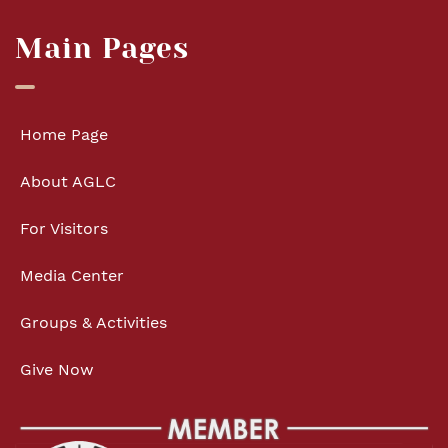
Main Pages
Home Page
About AGLC
For Visitors
Media Center
Groups & Activities
Give Now