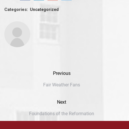
Categories:
Uncategorized
Previous
Fair Weather Fans
Next
Foundations of the Reformation