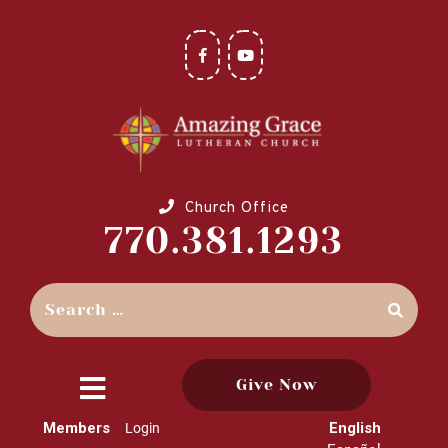
Church Office
770.381.1293
Give Now
close
Members
English
Login
menu