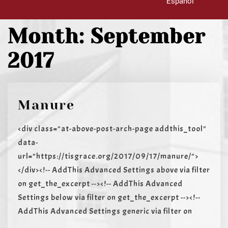
Español
Month:
September
2017
Manure
<div class="at-above-post-arch-page addthis_tool"
data-
url="https://tisgrace.org/2017/09/17/manure/">
</div><!-- AddThis Advanced Settings above via filter
on get_the_excerpt --><!-- AddThis Advanced
Settings below via filter on get_the_excerpt --><!--
AddThis Advanced Settings generic via filter on