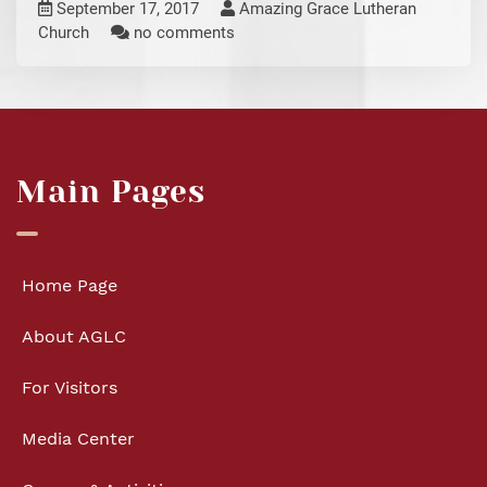
September 17, 2017
Amazing Grace Lutheran
Church
no comments
Main Pages
Home Page
About AGLC
For Visitors
Media Center