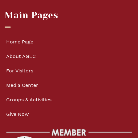
Main Pages
Home Page
About AGLC
For Visitors
Media Center
Groups & Activities
Give Now