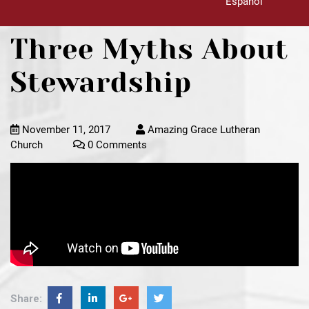
Español
Three Myths About
Stewardship
November 11, 2017
Amazing Grace Lutheran
Church
0 Comments
Share: