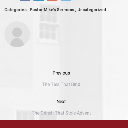
Categories:
Pastor Mike's Sermons
Uncategorized
Previous
The Ties That Bind
Next
The Grinch That Stole Advent