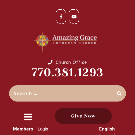
Church Office
770.381.1293
Give Now
close
Members
English
Login
menu