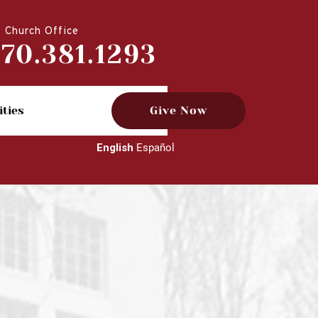
Church Office
770.381.1293
ities
Give Now
English
Español