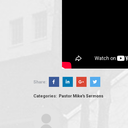
Share:
Categories:
Pastor Mike's Sermons