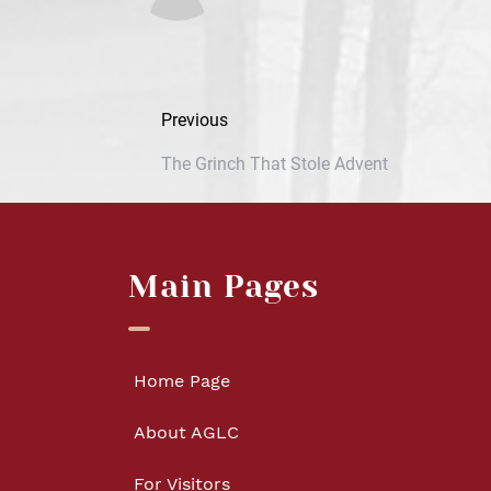
Previous
The Grinch That Stole Advent
Main Pages
Home Page
About AGLC
For Visitors