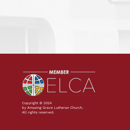
Copyright © 2024
by Amazing Grace Lutheran Church.
All rights reserved.