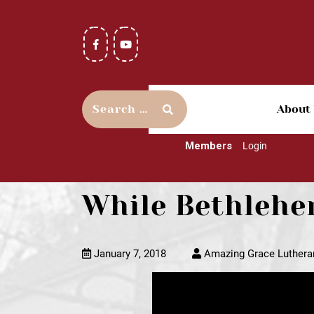
About
Members
Login
While Bethlehe
January 7, 2018
Amazing Grace Luthera