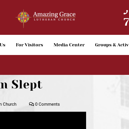
 Us
For Visitors
Media Center
Groups & Activ
m Slept
n Church
0 Comments