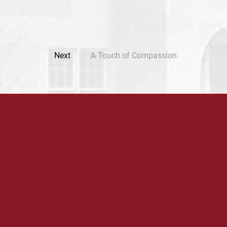
Next
A Touch of Compassion