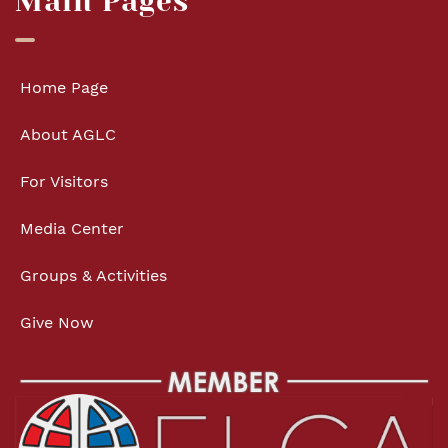
Main Pages
Home Page
About AGLC
For Visitors
Media Center
Groups & Activities
Give Now