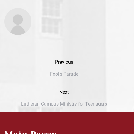
Previous
Fool’s Parade
Next
Lutheran Campus Ministry for Teenagers