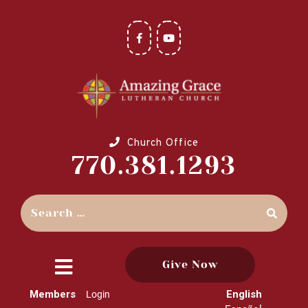
Church Office
770.381.1293
Give Now
close
Members
English
Login
menu