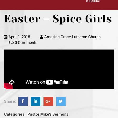
Español
Easter – Spice Girls
April 1, 2018
Amazing Grace Lutheran Church
0 Comments
Share:
Categories:
Pastor Mike's Sermons