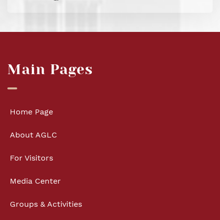
Main Pages
Home Page
About AGLC
For Visitors
Media Center
Groups & Activities