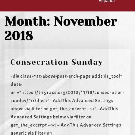
Español
Month:
November
2018
Consecration Sunday
<div class="at-above-post-arch-page addthis_tool"
data-
url="https://tisgrace.org/2018/11/13/consecration-
sunday/"></div><!-- AddThis Advanced Settings
above via filter on get_the_excerpt --><!-- AddThis
Advanced Settings below via filter on
get_the_excerpt --><!-- AddThis Advanced Settings
generic via filter on