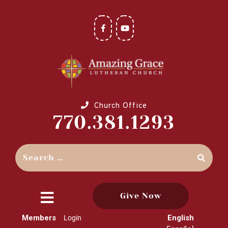
Church Office
770.381.1293
Give Now
close
Members
English
Login
menu