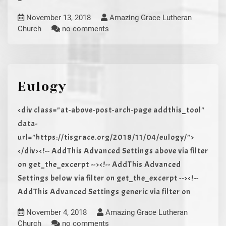
November 13, 2018
Amazing Grace Lutheran
Church
no comments
Eulogy
<div class="at-above-post-arch-page addthis_tool"
data-
url="https://tisgrace.org/2018/11/04/eulogy/">
</div><!-- AddThis Advanced Settings above via filter
on get_the_excerpt --><!-- AddThis Advanced
Settings below via filter on get_the_excerpt --><!--
AddThis Advanced Settings generic via filter on
November 4, 2018
Amazing Grace Lutheran
Church
no comments