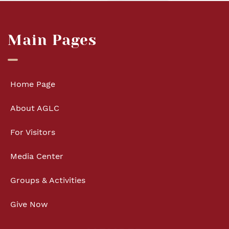
Main Pages
Home Page
About AGLC
For Visitors
Media Center
Groups & Activities
Give Now