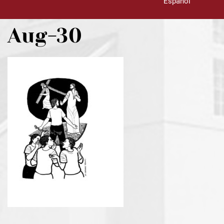
Español
Aug-30