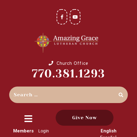
Church Office
770.381.1293
Give Now
close
Members
English
Login
menu