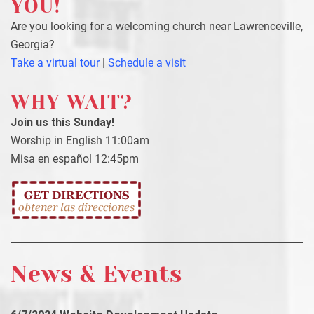
YOU!
Are you looking for a welcoming church near Lawrenceville,
Georgia?
Take a virtual tour
|
Schedule a visit
WHY WAIT?
Join us this Sunday!
Worship in English 11:00am
Misa en español 12:45pm
News & Events