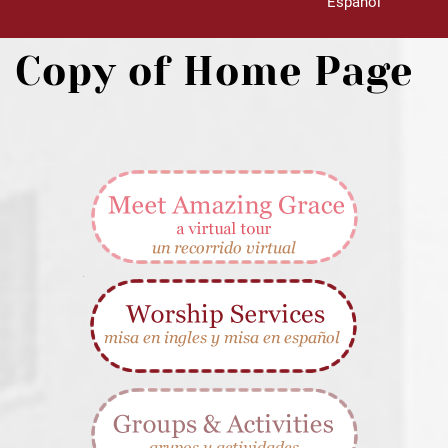
Español
Copy of Home Page