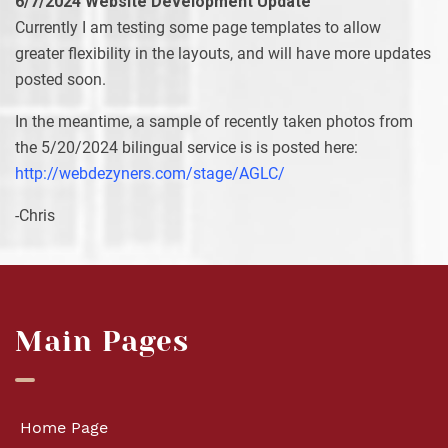
6/7/2024 Website Development Update
Currently I am testing some page templates to allow
greater flexibility in the layouts, and will have more updates
posted soon.
In the meantime, a sample of recently taken photos from
the 5/20/2024 bilingual service is is posted here:
http://webdezyners.com/stage/AGLC/
-Chris
Main Pages
Home Page