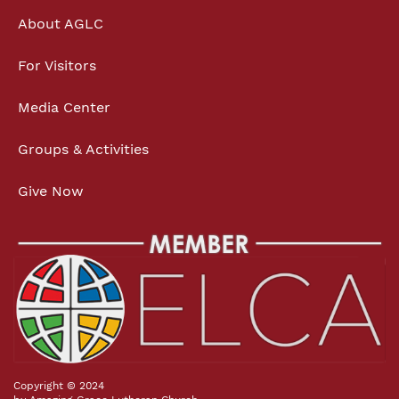
About AGLC
For Visitors
Media Center
Groups & Activities
Give Now
Copyright © 2024