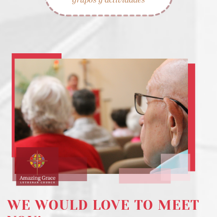
WE WOULD LOVE TO MEET