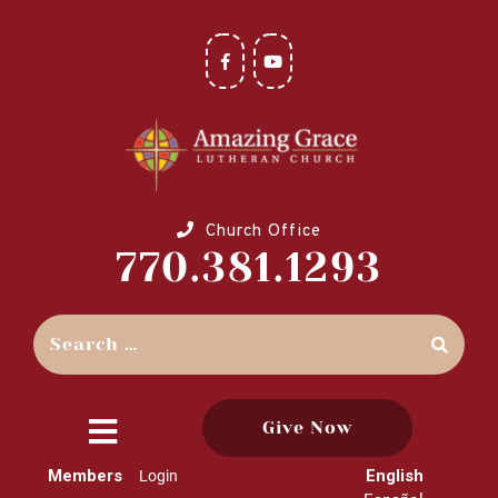
Church Office
770.381.1293
Give Now
close
Members
English
Login
menu