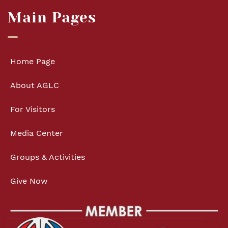
Main Pages
Home Page
About AGLC
For Visitors
Media Center
Groups & Activities
Give Now