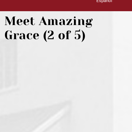
Español
Meet Amazing
Grace (2 of 5)