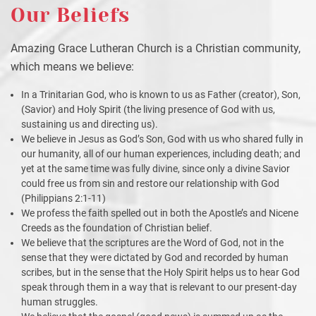
Our Beliefs
Amazing Grace Lutheran Church is a Christian community,
which means we believe:
In a Trinitarian God, who is known to us as Father (creator), Son,
(Savior) and Holy Spirit (the living presence of God with us,
sustaining us and directing us).
We believe in Jesus as God’s Son, God with us who shared fully in
our humanity, all of our human experiences, including death; and
yet at the same time was fully divine, since only a divine Savior
could free us from sin and restore our relationship with God
(Philippians 2:1-11)
We profess the faith spelled out in both the Apostle’s and Nicene
Creeds as the foundation of Christian belief.
We believe that the scriptures are the Word of God, not in the
sense that they were dictated by God and recorded by human
scribes, but in the sense that the Holy Spirit helps us to hear God
speak through them in a way that is relevant to our present-day
human struggles.