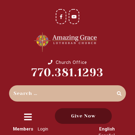
Church Office
770.381.1293
Give Now
close
Members
English
Login
menu