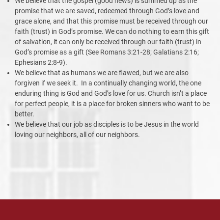
We believe that the gospel (good news) is summed up as the
promise that we are saved, redeemed through God’s love and
grace alone, and that this promise must be received through our
faith (trust) in God’s promise. We can do nothing to earn this gift
of salvation, it can only be received through our faith (trust) in
God’s promise as a gift (See Romans 3:21-28; Galatians 2:16;
Ephesians 2:8-9).
We believe that as humans we are flawed, but we are also
forgiven if we seek it. In a continually changing world, the one
enduring thing is God and God’s love for us. Church isn’t a place
for perfect people, it is a place for broken sinners who want to be
better.
We believe that our job as disciples is to be Jesus in the world
loving our neighbors, all of our neighbors.