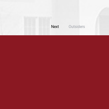
Next
Outsiders