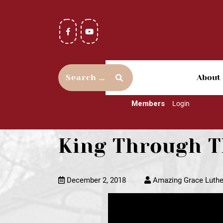
About
Members
Login
King Through T
December 2, 2018
Amazing Grace Luthe