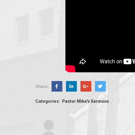
Share:
Categories:
Pastor Mike's Sermons