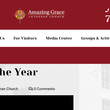
 Us
For Visitors
Media Center
Groups & Activ
he Year
ran Church
0 Comments