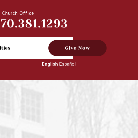
Church Office
770.381.1293
ities
Give Now
English
Español