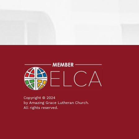
Copyright © 2024
by Amazing Grace Lutheran Church.
All rights reserved.