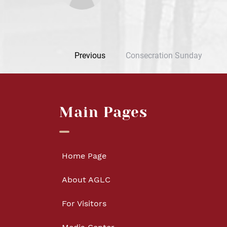
Previous
Consecration Sunday
Main Pages
Home Page
About AGLC
For Visitors