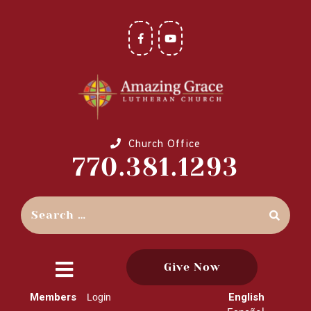
Church Office
770.381.1293
Give Now
close
Members
English
Login
menu