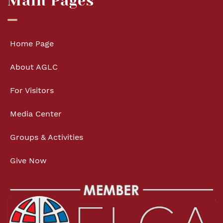
Main Pages
Home Page
About AGLC
For Visitors
Media Center
Groups & Activities
Give Now