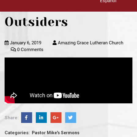
Español
Outsiders
January 6, 2019
Amazing Grace Lutheran Church
0 Comments
Share:
Categories:
Pastor Mike's Sermons