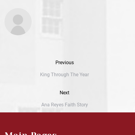
Previous
King Through The Year
Next
Ana Reyes Faith Story