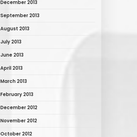
December 2013
September 2013
August 2013
July 2013
June 2013
April 2013
March 2013
February 2013
December 2012
November 2012
October 2012