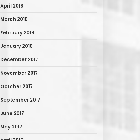
April 2018
March 2018
February 2018
January 2018
December 2017
November 2017
October 2017
September 2017
June 2017
May 2017