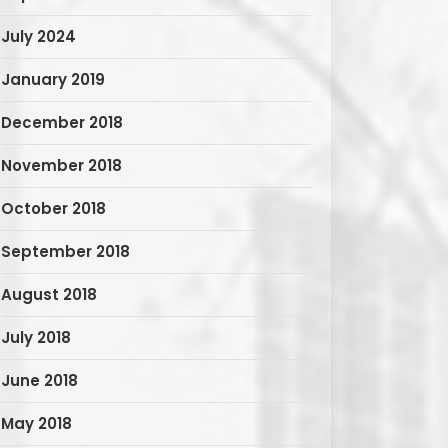
July 2024
January 2019
December 2018
November 2018
October 2018
September 2018
August 2018
July 2018
June 2018
May 2018