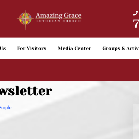
 Us
For Visitors
Media Center
Groups & Activ
wsletter
Purple