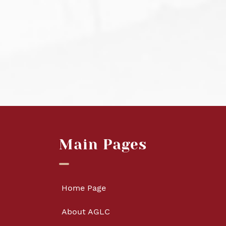
Main Pages
Home Page
About AGLC