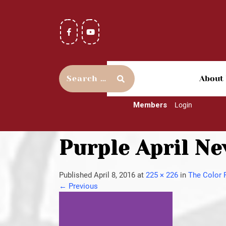
About
Members
Login
Purple April Ne
Published
April 8, 2016
at
225 × 226
in
The Color 
←
Previous