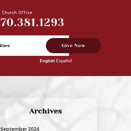
Church Office
770.381.1293
ities
Give Now
English
Español
Archives
September 2024