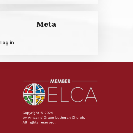
Meta
Log in
Copyright © 2024
by Amazing Grace Lutheran Church.
All rights reserved.