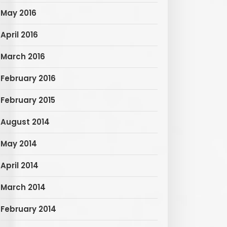
May 2016
April 2016
March 2016
February 2016
February 2015
August 2014
May 2014
April 2014
March 2014
February 2014