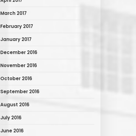
April 2017
March 2017
February 2017
January 2017
December 2016
November 2016
October 2016
September 2016
August 2016
July 2016
June 2016