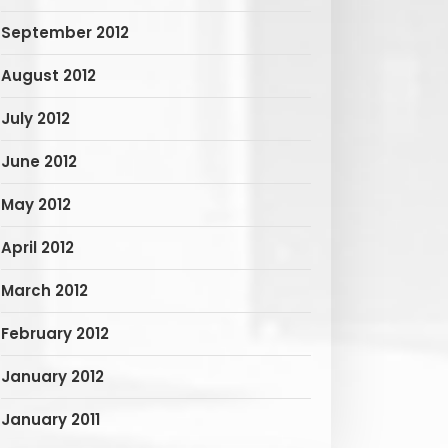
September 2012
August 2012
July 2012
June 2012
May 2012
April 2012
March 2012
February 2012
January 2012
January 2011