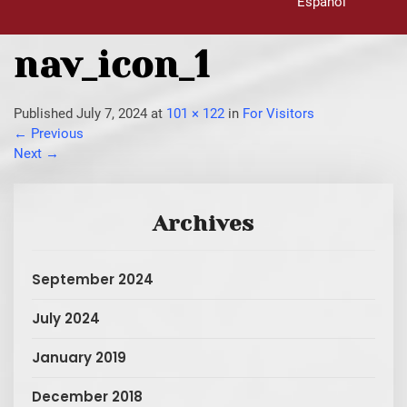
Español
nav_icon_1
Published
July 7, 2024
at
101 × 122
in
For Visitors
←
Previous
Next
→
Archives
September 2024
July 2024
January 2019
December 2018