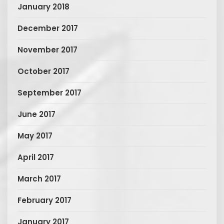
January 2018
December 2017
November 2017
October 2017
September 2017
June 2017
May 2017
April 2017
March 2017
February 2017
January 2017