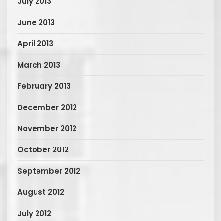
July 2013
June 2013
April 2013
March 2013
February 2013
December 2012
November 2012
October 2012
September 2012
August 2012
July 2012