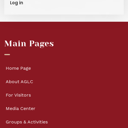
Log in
Main Pages
Home Page
About AGLC
For Visitors
Media Center
Groups & Activities