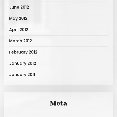
June 2012
May 2012
April 2012
March 2012
February 2012
January 2012
January 2011
Meta