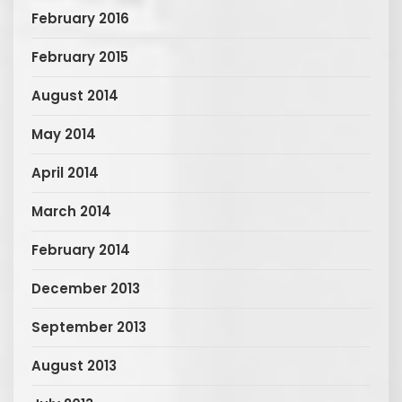
February 2016
February 2015
August 2014
May 2014
April 2014
March 2014
February 2014
December 2013
September 2013
August 2013