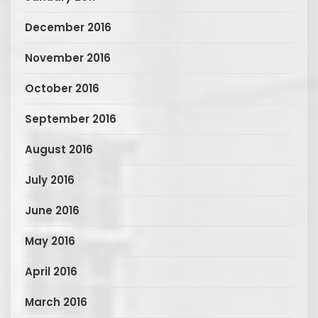
December 2016
November 2016
October 2016
September 2016
August 2016
July 2016
June 2016
May 2016
April 2016
March 2016