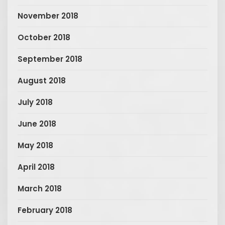
November 2018
October 2018
September 2018
August 2018
July 2018
June 2018
May 2018
April 2018
March 2018
February 2018