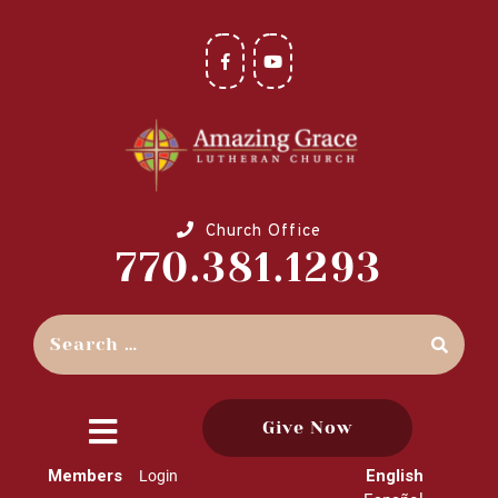
Church Office
770.381.1293
Give Now
close
Members
English
Login
menu