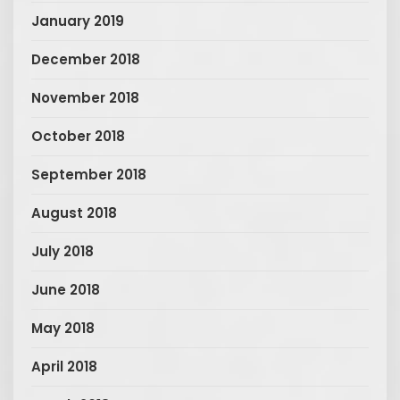
January 2019
December 2018
November 2018
October 2018
September 2018
August 2018
July 2018
June 2018
May 2018
April 2018