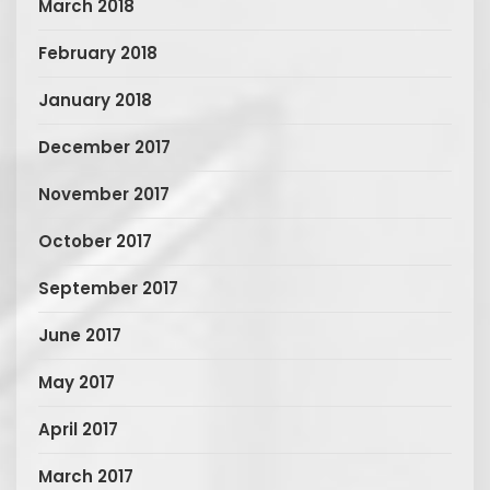
March 2018
February 2018
January 2018
December 2017
November 2017
October 2017
September 2017
June 2017
May 2017
April 2017
March 2017