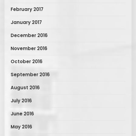
February 2017
January 2017
December 2016
November 2016
October 2016
September 2016
August 2016
July 2016
June 2016
May 2016