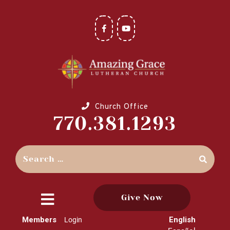
Church Office
770.381.1293
Give Now
close
Members
English
Login
menu