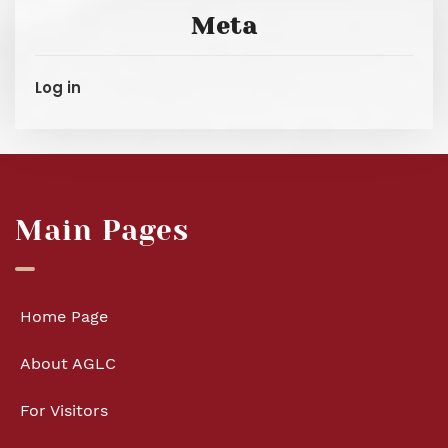
Meta
Log in
Main Pages
Home Page
About AGLC
For Visitors