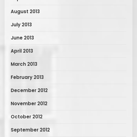
August 2013
July 2013
June 2013
April 2013
March 2013
February 2013
December 2012
November 2012
October 2012
September 2012