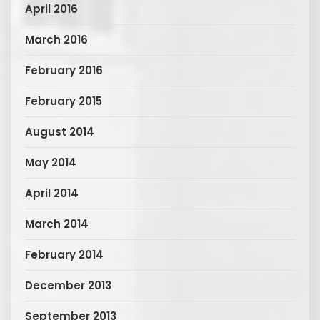
April 2016
March 2016
February 2016
February 2015
August 2014
May 2014
April 2014
March 2014
February 2014
December 2013
September 2013