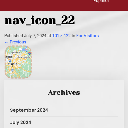
Español
nav_icon_22
Published
July 7, 2024
at
101 × 122
in
For Visitors
←
Previous
Archives
September 2024
July 2024