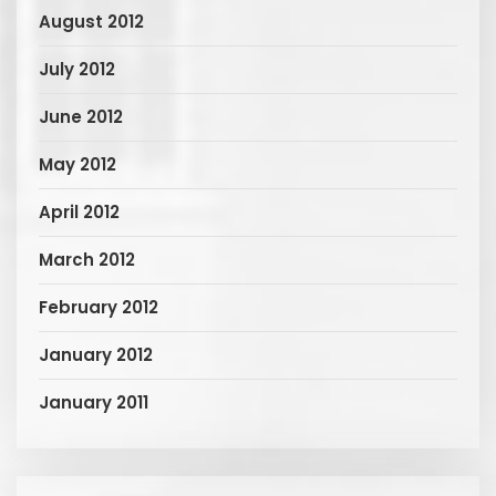
August 2012
July 2012
June 2012
May 2012
April 2012
March 2012
February 2012
January 2012
January 2011