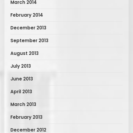
March 2014
February 2014
December 2013
September 2013
August 2013
July 2013
June 2013
April 2013
March 2013
February 2013
December 2012