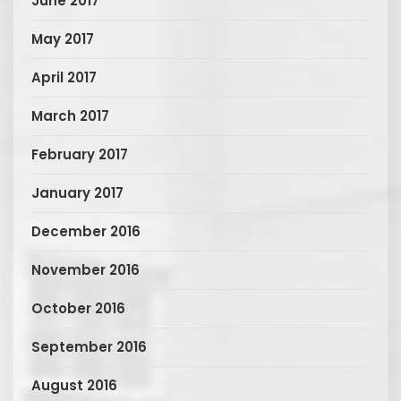
June 2017
May 2017
April 2017
March 2017
February 2017
January 2017
December 2016
November 2016
October 2016
September 2016
August 2016