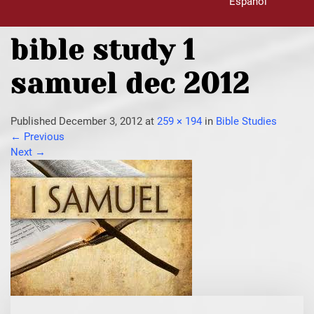
Español
bible study 1
samuel dec 2012
Published
December 3, 2012
at
259 × 194
in
Bible Studies
←
Previous
Next
→