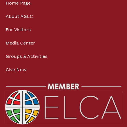
Home Page
About AGLC
For Visitors
Media Center
Groups & Activities
Give Now