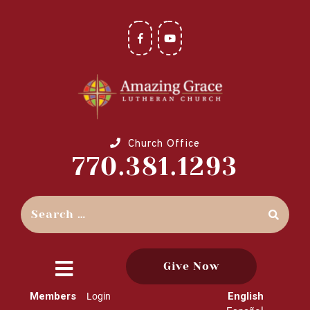
Church Office
770.381.1293
Give Now
close
Members
English
Login
menu