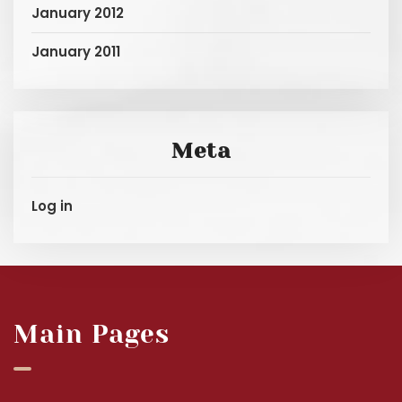
January 2012
January 2011
Meta
Log in
Main Pages