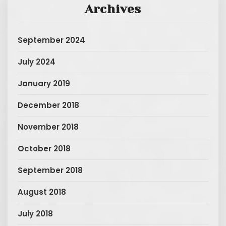
Archives
September 2024
July 2024
January 2019
December 2018
November 2018
October 2018
September 2018
August 2018
July 2018