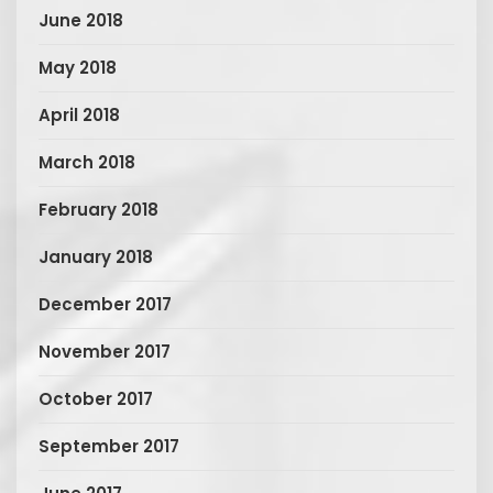
June 2018
May 2018
April 2018
March 2018
February 2018
January 2018
December 2017
November 2017
October 2017
September 2017