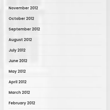
November 2012
October 2012
September 2012
August 2012
July 2012
June 2012
May 2012
April 2012
March 2012
February 2012