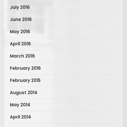
July 2016
June 2016
May 2016
April 2016
March 2016
February 2016
February 2015
August 2014
May 2014
April 2014