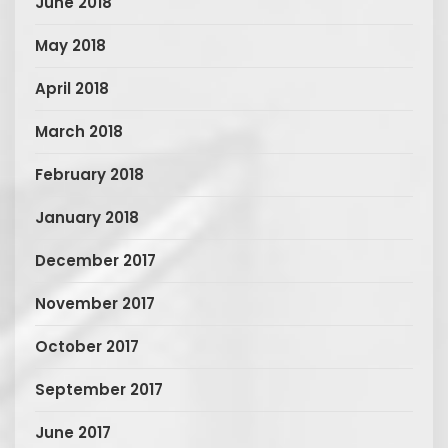
June 2018
May 2018
April 2018
March 2018
February 2018
January 2018
December 2017
November 2017
October 2017
September 2017
June 2017