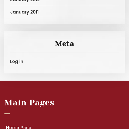
January 2011
Meta
Log in
Main Pages
Home Page