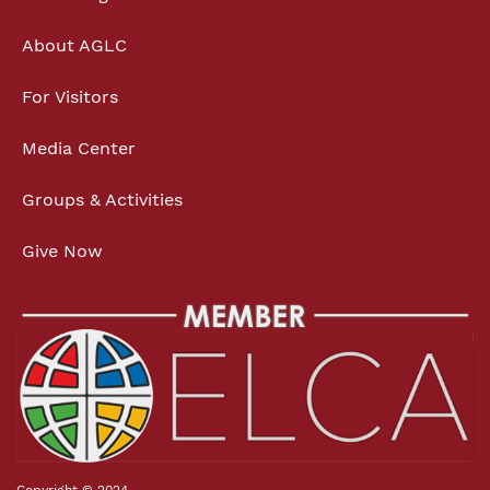
About AGLC
For Visitors
Media Center
Groups & Activities
Give Now
Copyright © 2024