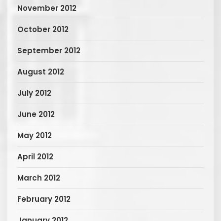
November 2012
October 2012
September 2012
August 2012
July 2012
June 2012
May 2012
April 2012
March 2012
February 2012
January 2012