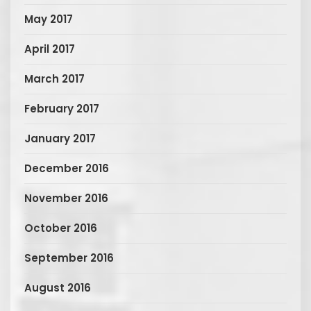
May 2017
April 2017
March 2017
February 2017
January 2017
December 2016
November 2016
October 2016
September 2016
August 2016