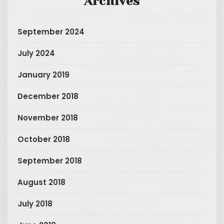
Archives
September 2024
July 2024
January 2019
December 2018
November 2018
October 2018
September 2018
August 2018
July 2018