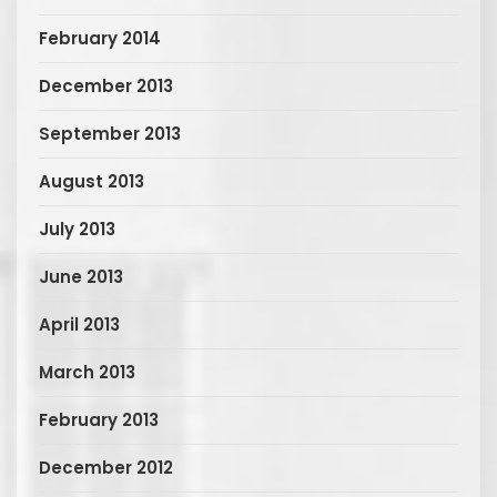
February 2014
December 2013
September 2013
August 2013
July 2013
June 2013
April 2013
March 2013
February 2013
December 2012