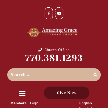
Church Office
770.381.1293
Give Now
close
Members
English
Login
menu