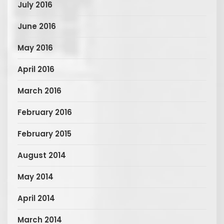
July 2016
June 2016
May 2016
April 2016
March 2016
February 2016
February 2015
August 2014
May 2014
April 2014
March 2014