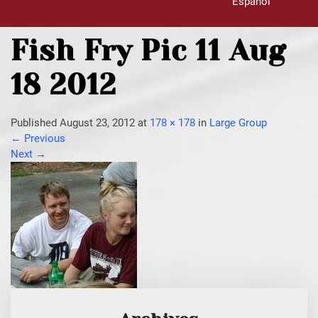
Español
Fish Fry Pic 11 Aug
18 2012
Published
August 23, 2012
at
178 × 178
in
Large Group
←
Previous
Next
→