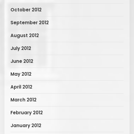
October 2012
September 2012
August 2012
July 2012
June 2012
May 2012
April 2012
March 2012
February 2012
January 2012