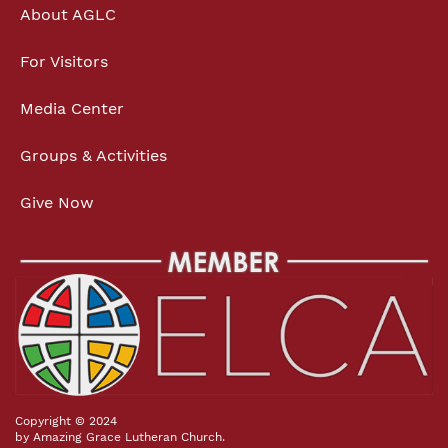
About AGLC
For Visitors
Media Center
Groups & Activities
Give Now
Copyright © 2024
by Amazing Grace Lutheran Church.