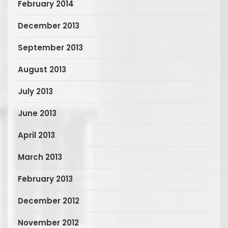
February 2014
December 2013
September 2013
August 2013
July 2013
June 2013
April 2013
March 2013
February 2013
December 2012
November 2012