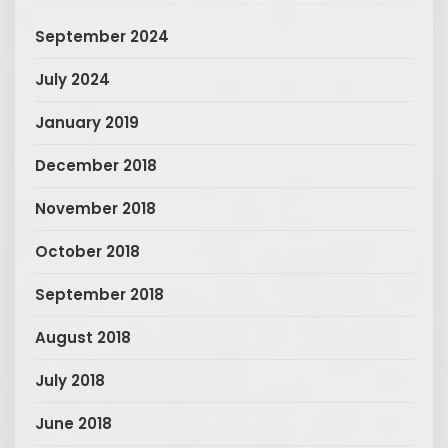
September 2024
July 2024
January 2019
December 2018
November 2018
October 2018
September 2018
August 2018
July 2018
June 2018