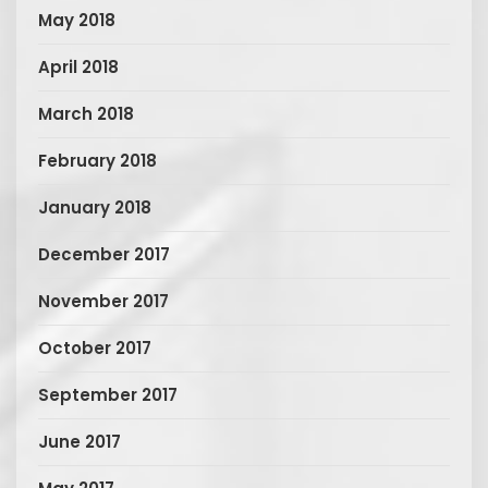
May 2018
April 2018
March 2018
February 2018
January 2018
December 2017
November 2017
October 2017
September 2017
June 2017