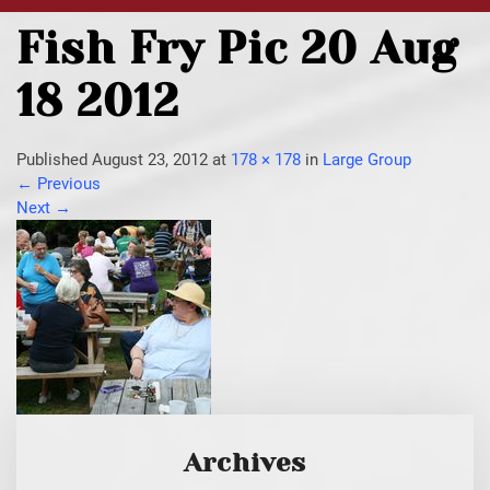
Fish Fry Pic 20 Aug
18 2012
Published
August 23, 2012
at
178 × 178
in
Large Group
←
Previous
Next
→
Archives