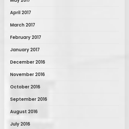
May 2017
April 2017
March 2017
February 2017
January 2017
December 2016
November 2016
October 2016
September 2016
August 2016
July 2016