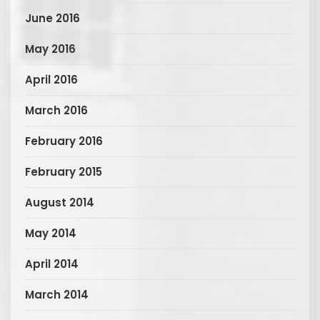
June 2016
May 2016
April 2016
March 2016
February 2016
February 2015
August 2014
May 2014
April 2014
March 2014