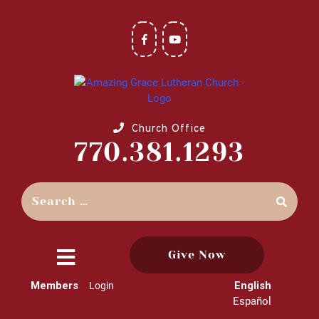
Church Office
770.381.1293
Give Now
close
Members
English
Login
menu
Español