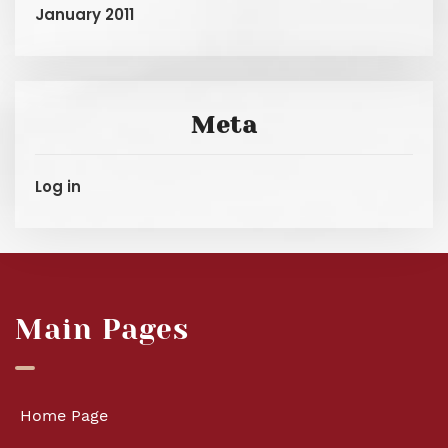
January 2011
Meta
Log in
Main Pages
Home Page