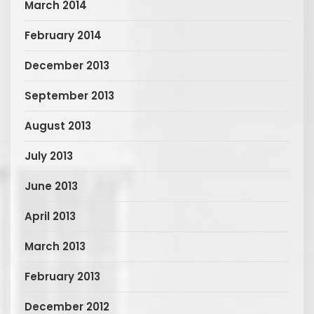
March 2014
February 2014
December 2013
September 2013
August 2013
July 2013
June 2013
April 2013
March 2013
February 2013
December 2012