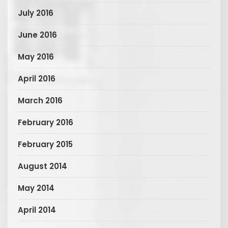
July 2016
June 2016
May 2016
April 2016
March 2016
February 2016
February 2015
August 2014
May 2014
April 2014