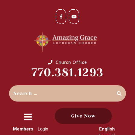
Church Office
770.381.1293
Give Now
close
Members
English
Login
menu