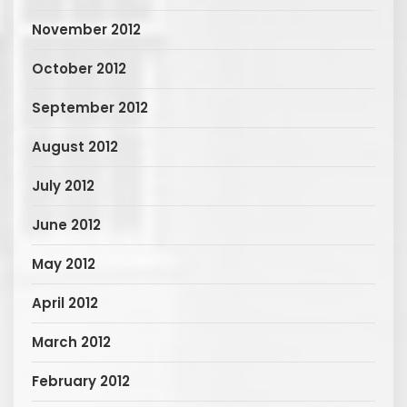
November 2012
October 2012
September 2012
August 2012
July 2012
June 2012
May 2012
April 2012
March 2012
February 2012