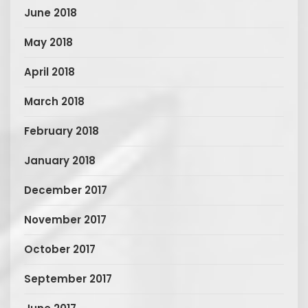
June 2018
May 2018
April 2018
March 2018
February 2018
January 2018
December 2017
November 2017
October 2017
September 2017