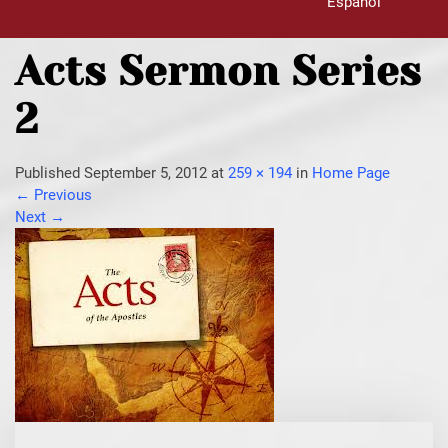
Español
Acts Sermon Series
2
Published
September 5, 2012
at
259 × 194
in
Home Page
←
Previous
Next
→