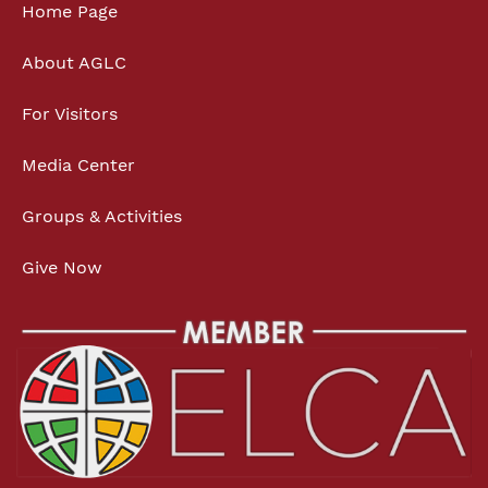
Home Page
About AGLC
For Visitors
Media Center
Groups & Activities
Give Now