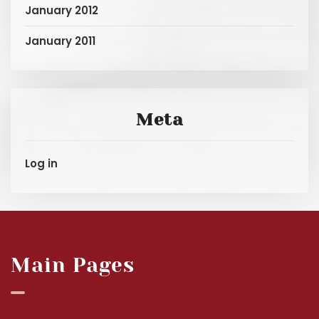
January 2012
January 2011
Meta
Log in
Main Pages