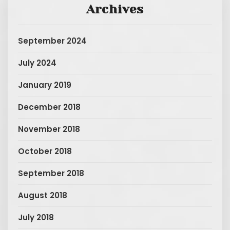
Archives
September 2024
July 2024
January 2019
December 2018
November 2018
October 2018
September 2018
August 2018
July 2018