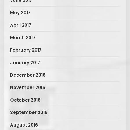
June 2017
May 2017
April 2017
March 2017
February 2017
January 2017
December 2016
November 2016
October 2016
September 2016
August 2016