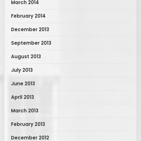
March 2014
February 2014
December 2013
September 2013
August 2013
July 2013
June 2013
April 2013
March 2013
February 2013
December 2012