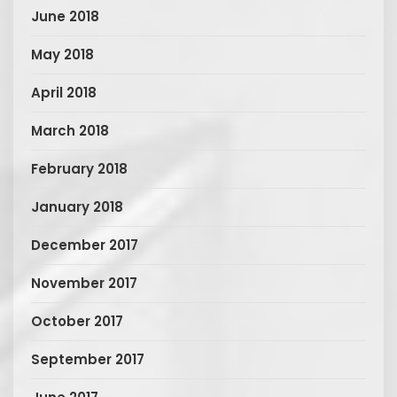
June 2018
May 2018
April 2018
March 2018
February 2018
January 2018
December 2017
November 2017
October 2017
September 2017