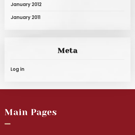
January 2012
January 2011
Meta
Log in
Main Pages