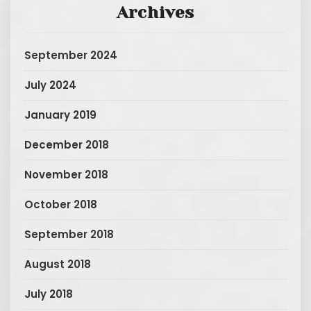
Archives
September 2024
July 2024
January 2019
December 2018
November 2018
October 2018
September 2018
August 2018
July 2018