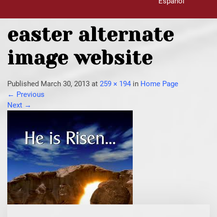
Español
easter alternate
image website
Published
March 30, 2013
at
259 × 194
in
Home Page
←
Previous
Next
→