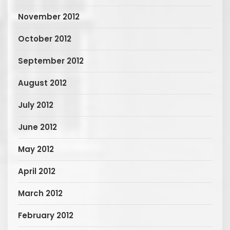
November 2012
October 2012
September 2012
August 2012
July 2012
June 2012
May 2012
April 2012
March 2012
February 2012