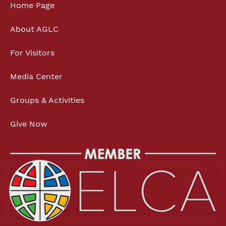
Home Page
About AGLC
For Visitors
Media Center
Groups & Activities
Give Now