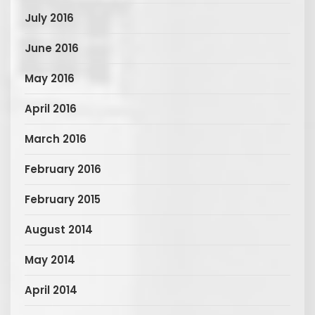
July 2016
June 2016
May 2016
April 2016
March 2016
February 2016
February 2015
August 2014
May 2014
April 2014