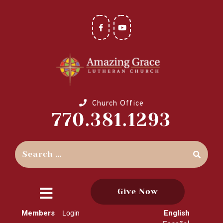
Church Office
770.381.1293
Give Now
close
Members
English
Login
menu