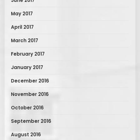
June 2017
May 2017
April 2017
March 2017
February 2017
January 2017
December 2016
November 2016
October 2016
September 2016
August 2016