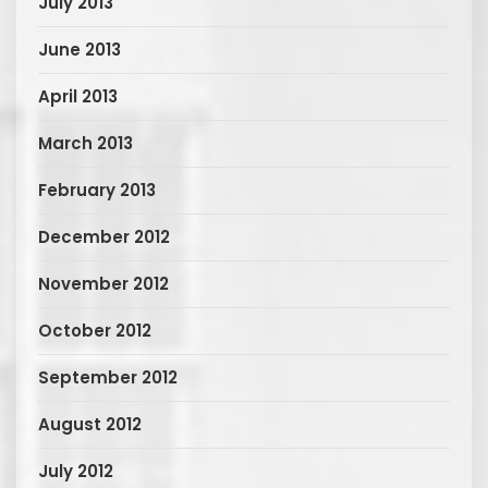
July 2013
June 2013
April 2013
March 2013
February 2013
December 2012
November 2012
October 2012
September 2012
August 2012
July 2012