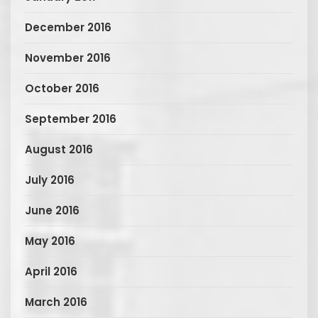
December 2016
November 2016
October 2016
September 2016
August 2016
July 2016
June 2016
May 2016
April 2016
March 2016