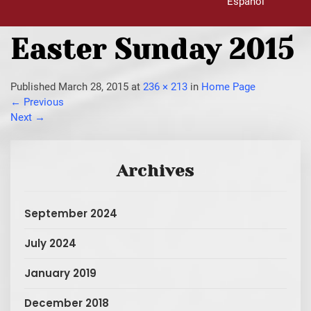
Español
Easter Sunday 2015
Published
March 28, 2015
at
236 × 213
in
Home Page
←
Previous
Next
→
Archives
September 2024
July 2024
January 2019
December 2018