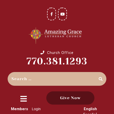
Church Office
770.381.1293
Give Now
close
Members
English
Login
menu