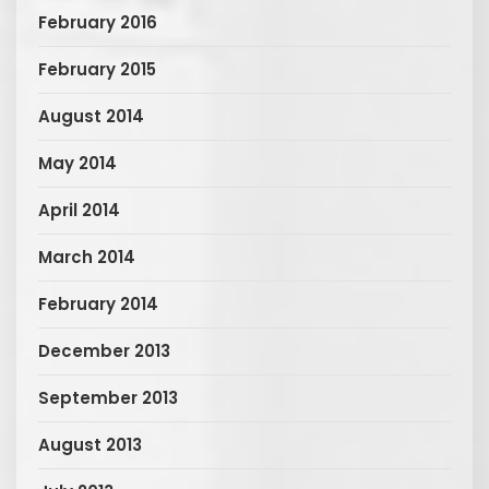
February 2016
February 2015
August 2014
May 2014
April 2014
March 2014
February 2014
December 2013
September 2013
August 2013