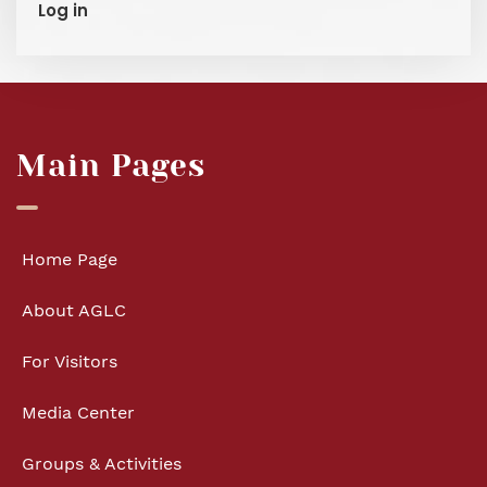
Log in
Main Pages
Home Page
About AGLC
For Visitors
Media Center
Groups & Activities