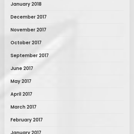
January 2018
December 2017
November 2017
October 2017
September 2017
June 2017
May 2017
April 2017
March 2017
February 2017
January 2017