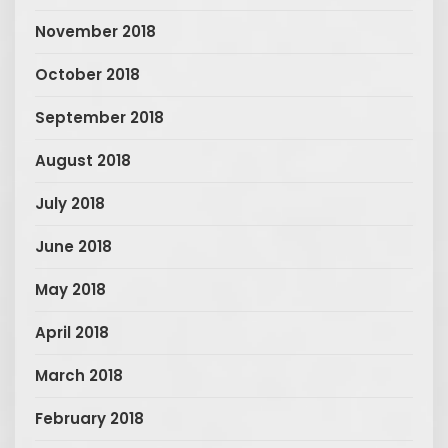
November 2018
October 2018
September 2018
August 2018
July 2018
June 2018
May 2018
April 2018
March 2018
February 2018