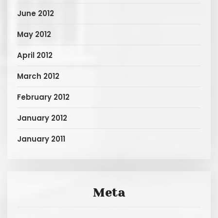
June 2012
May 2012
April 2012
March 2012
February 2012
January 2012
January 2011
Meta