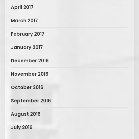
April 2017
March 2017
February 2017
January 2017
December 2016
November 2016
October 2016
September 2016
August 2016
July 2016