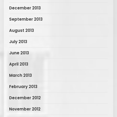
December 2013
September 2013
August 2013
July 2013
June 2013
April 2013
March 2013
February 2013
December 2012
November 2012