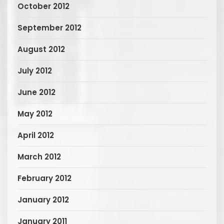
October 2012
September 2012
August 2012
July 2012
June 2012
May 2012
April 2012
March 2012
February 2012
January 2012
January 2011