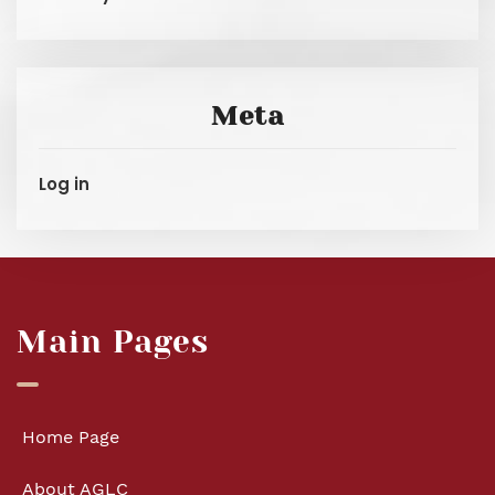
Meta
Log in
Main Pages
Home Page
About AGLC