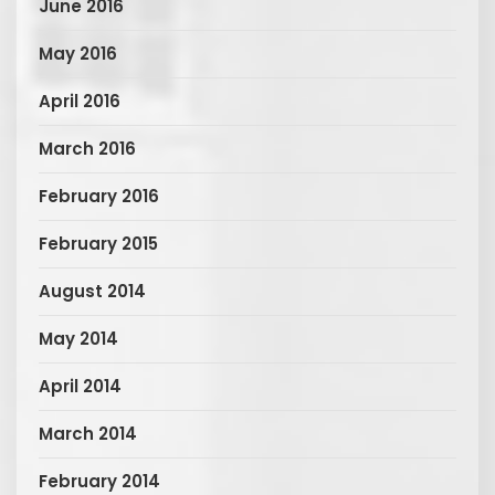
June 2016
May 2016
April 2016
March 2016
February 2016
February 2015
August 2014
May 2014
April 2014
March 2014
February 2014