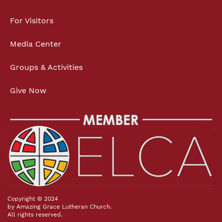
For Visitors
Media Center
Groups & Activities
Give Now
Copyright © 2024
by Amazing Grace Lutheran Church.
All rights reserved.