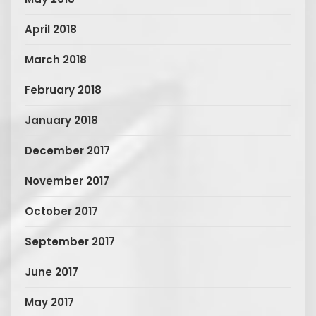
April 2018
March 2018
February 2018
January 2018
December 2017
November 2017
October 2017
September 2017
June 2017
May 2017