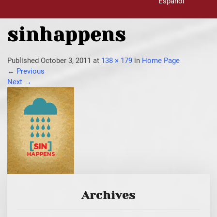
Español
sinhappens
Published
October 3, 2011
at
138 × 179
in
Home Page
←
Previous
Next
→
Archives