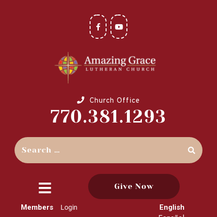
Church Office
770.381.1293
Give Now
close
Members
English
Login
menu