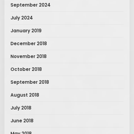
September 2024
July 2024
January 2019
December 2018
November 2018
October 2018
September 2018
August 2018
July 2018
June 2018
May 2018