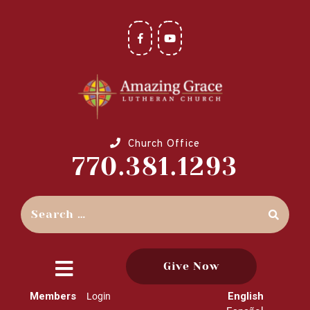
Church Office
770.381.1293
Give Now
close
Members
English
Login
menu