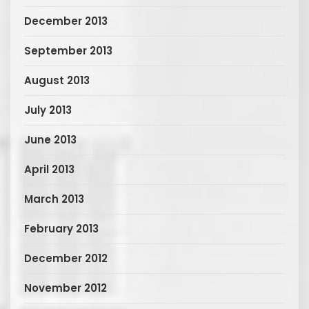
December 2013
September 2013
August 2013
July 2013
June 2013
April 2013
March 2013
February 2013
December 2012
November 2012