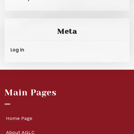
Meta
Log in
Main Pages
Home Page
About AGLC