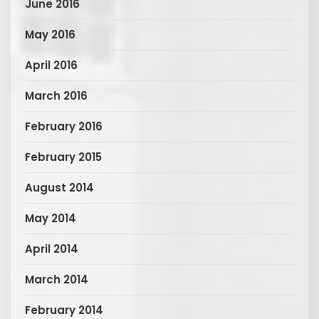
June 2016
May 2016
April 2016
March 2016
February 2016
February 2015
August 2014
May 2014
April 2014
March 2014
February 2014