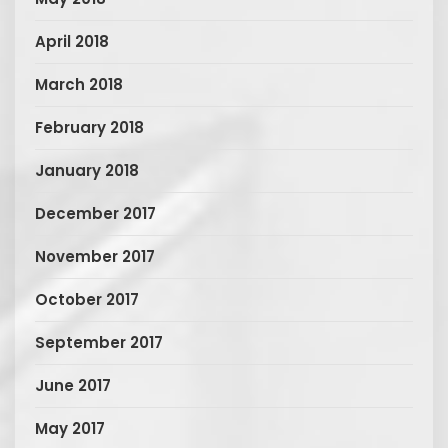
April 2018
March 2018
February 2018
January 2018
December 2017
November 2017
October 2017
September 2017
June 2017
May 2017