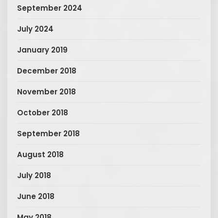
September 2024
July 2024
January 2019
December 2018
November 2018
October 2018
September 2018
August 2018
July 2018
June 2018
May 2018