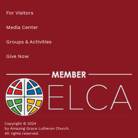
For Visitors
Media Center
Groups & Activities
Give Now
Copyright © 2024
by Amazing Grace Lutheran Church.
All rights reserved.