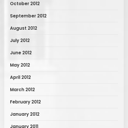
October 2012
September 2012
August 2012
July 2012
June 2012
May 2012
April 2012
March 2012
February 2012
January 2012
January 2011