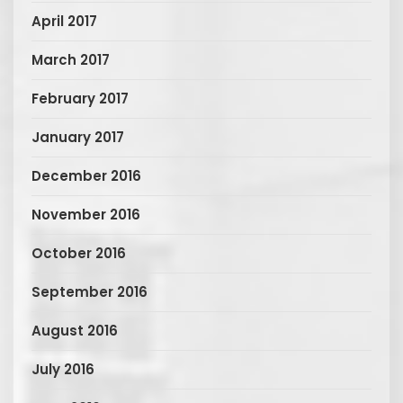
April 2017
March 2017
February 2017
January 2017
December 2016
November 2016
October 2016
September 2016
August 2016
July 2016