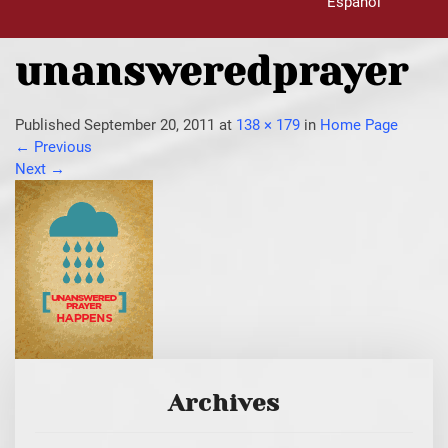
Español
unansweredprayer
Published
September 20, 2011
at
138 × 179
in
Home Page
←
Previous
Next
→
Archives