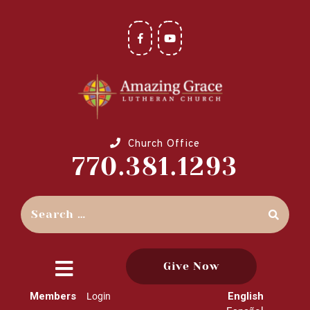
Church Office
770.381.1293
Give Now
close
Members
English
Login
menu