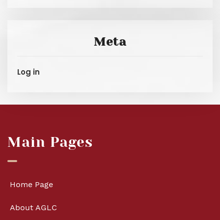
Meta
Log in
Main Pages
Home Page
About AGLC