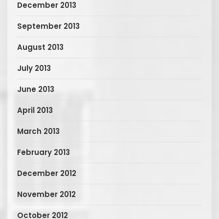
December 2013
September 2013
August 2013
July 2013
June 2013
April 2013
March 2013
February 2013
December 2012
November 2012
October 2012