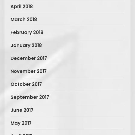
April 2018
March 2018
February 2018
January 2018
December 2017
November 2017
October 2017
September 2017
June 2017
May 2017