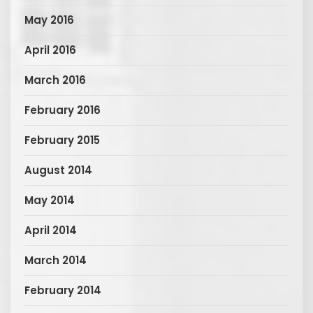
May 2016
April 2016
March 2016
February 2016
February 2015
August 2014
May 2014
April 2014
March 2014
February 2014