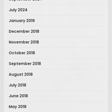
July 2024
January 2019
December 2018
November 2018
October 2018
September 2018
August 2018
July 2018
June 2018
May 2018