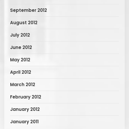
September 2012
August 2012
July 2012
June 2012
May 2012
April 2012
March 2012
February 2012
January 2012
January 2011