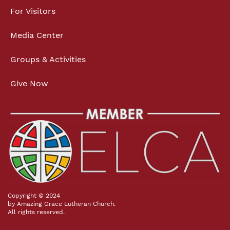
For Visitors
Media Center
Groups & Activities
Give Now
Copyright © 2024
by Amazing Grace Lutheran Church.
All rights reserved.