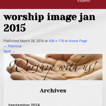
Español
worship image jan
2015
Published
March 28, 2016
at
436 × 116
in
Home Page
←
Previous
Next
→
Archives
September 2024