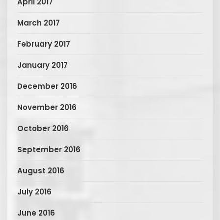
April 2017
March 2017
February 2017
January 2017
December 2016
November 2016
October 2016
September 2016
August 2016
July 2016
June 2016