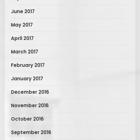
June 2017
May 2017
April 2017
March 2017
February 2017
January 2017
December 2016
November 2016
October 2016
September 2016