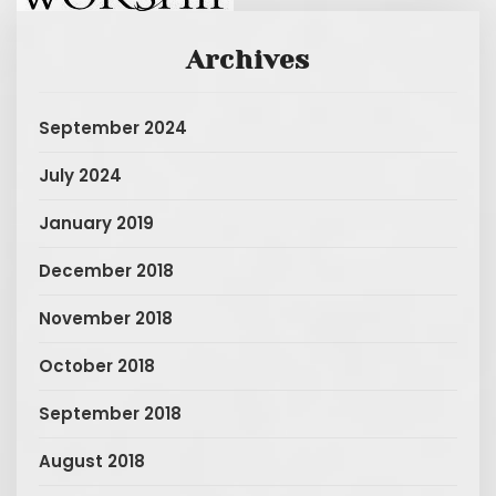
Archives
September 2024
July 2024
January 2019
December 2018
November 2018
October 2018
September 2018
August 2018