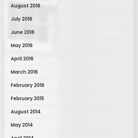
August 2016
July 2016
June 2016
May 2016
April 2016
March 2016
February 2016
February 2015
August 2014
May 2014