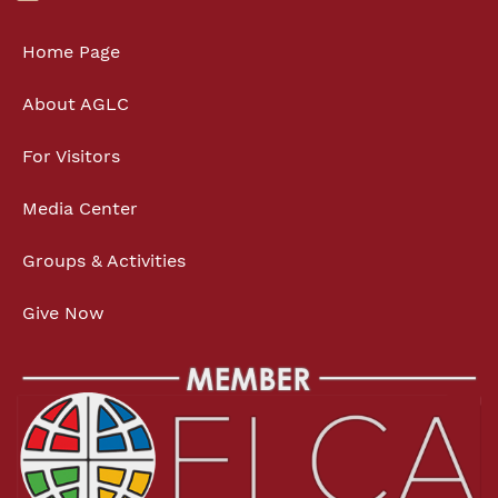
Home Page
About AGLC
For Visitors
Media Center
Groups & Activities
Give Now