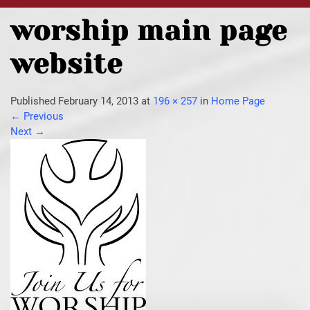
worship main page
website
Published
February 14, 2013
at
196 × 257
in
Home Page
←
Previous
Next
→