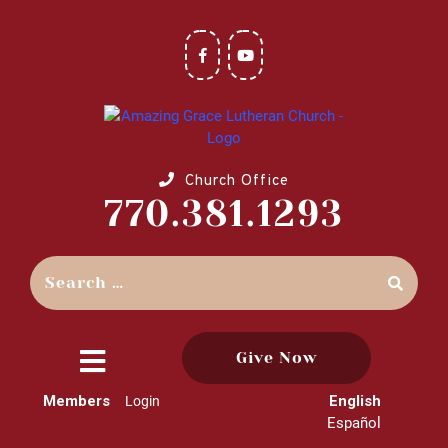
Church Office
770.381.1293
Give Now
close
Members
English
Login
menu
Español