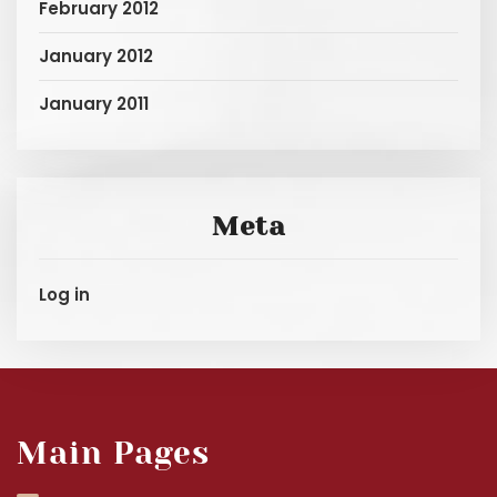
February 2012
January 2012
January 2011
Meta
Log in
Main Pages