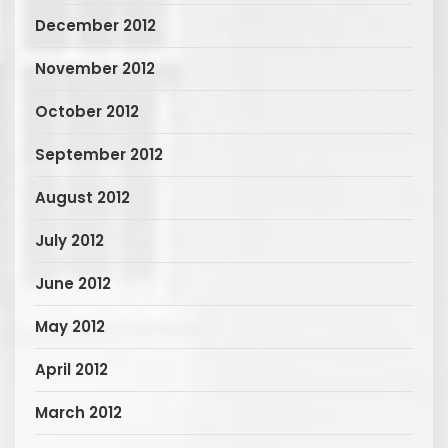
December 2012
November 2012
October 2012
September 2012
August 2012
July 2012
June 2012
May 2012
April 2012
March 2012