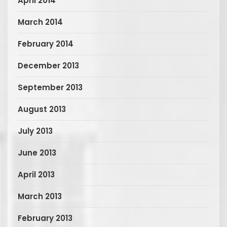
April 2014
March 2014
February 2014
December 2013
September 2013
August 2013
July 2013
June 2013
April 2013
March 2013
February 2013