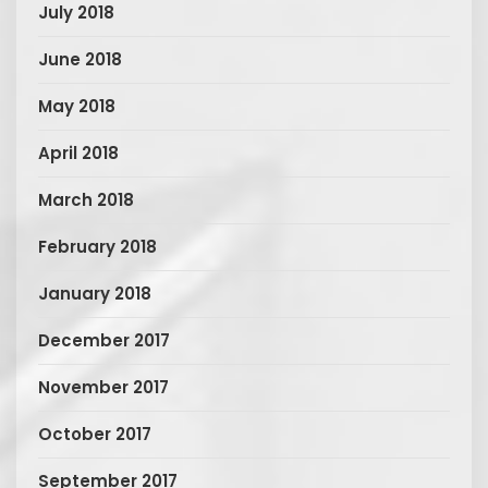
July 2018
June 2018
May 2018
April 2018
March 2018
February 2018
January 2018
December 2017
November 2017
October 2017
September 2017