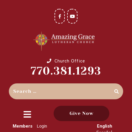
Church Office
770.381.1293
Give Now
close
Members
English
Login
menu