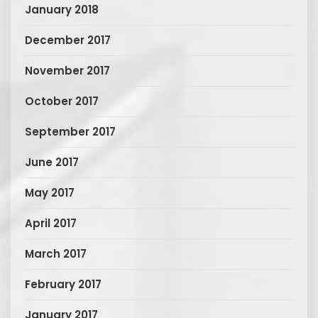
January 2018
December 2017
November 2017
October 2017
September 2017
June 2017
May 2017
April 2017
March 2017
February 2017
January 2017