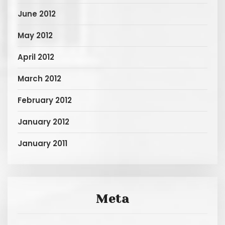
June 2012
May 2012
April 2012
March 2012
February 2012
January 2012
January 2011
Meta