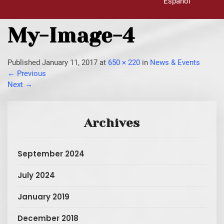
Español
My-Image-4
Published
January 11, 2017
at
650 × 220
in
News & Events
←
Previous
Next
→
Archives
September 2024
July 2024
January 2019
December 2018