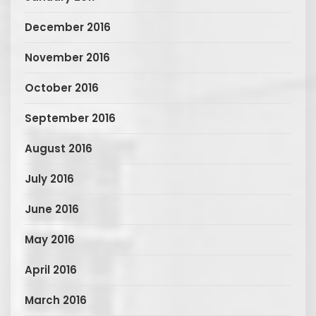
December 2016
November 2016
October 2016
September 2016
August 2016
July 2016
June 2016
May 2016
April 2016
March 2016