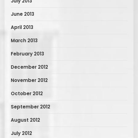
July 2013
June 2013
April 2013
March 2013
February 2013
December 2012
November 2012
October 2012
September 2012
August 2012
July 2012