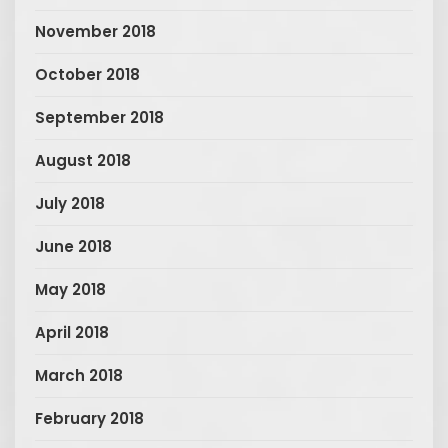
November 2018
October 2018
September 2018
August 2018
July 2018
June 2018
May 2018
April 2018
March 2018
February 2018