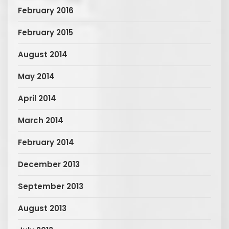
February 2016
February 2015
August 2014
May 2014
April 2014
March 2014
February 2014
December 2013
September 2013
August 2013