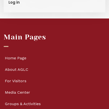
Log in
Main Pages
Home Page
About AGLC
For Visitors
Media Center
Groups & Activities