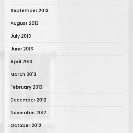
September 2013
August 2013
July 2013
June 2013
April 2013
March 2013
February 2013
December 2012
November 2012
October 2012