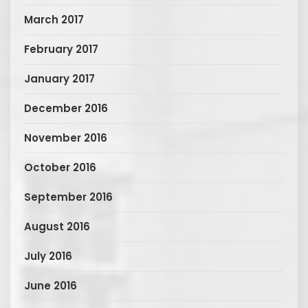
March 2017
February 2017
January 2017
December 2016
November 2016
October 2016
September 2016
August 2016
July 2016
June 2016