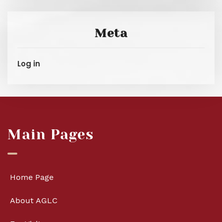
Meta
Log in
Main Pages
Home Page
About AGLC