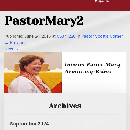
Español
PastorMary2
Published
June 24, 2015
at
650 × 220
in
Pastor Scott’s Corner
←
Previous
Next
→
Archives
September 2024