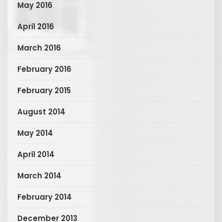
May 2016
April 2016
March 2016
February 2016
February 2015
August 2014
May 2014
April 2014
March 2014
February 2014
December 2013