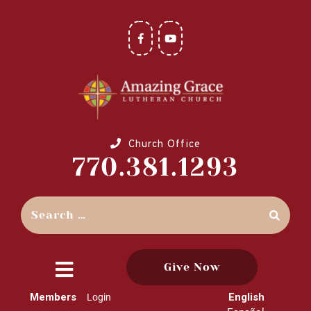
Church Office
770.381.1293
Give Now
close
Members
English
Login
menu