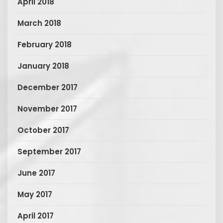
April 2018
March 2018
February 2018
January 2018
December 2017
November 2017
October 2017
September 2017
June 2017
May 2017
April 2017