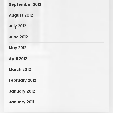
September 2012
August 2012
July 2012
June 2012
May 2012
April 2012
March 2012
February 2012
January 2012
January 2011