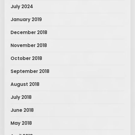
July 2024
January 2019
December 2018
November 2018
October 2018
September 2018
August 2018
July 2018
June 2018
May 2018