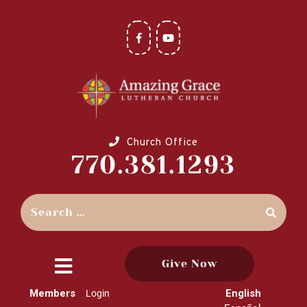
Church Office
770.381.1293
Give Now
close
Members
English
Login
menu