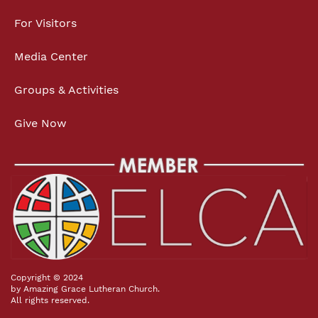
For Visitors
Media Center
Groups & Activities
Give Now
Copyright © 2024
by Amazing Grace Lutheran Church.
All rights reserved.