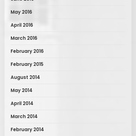
May 2016
April 2016
March 2016
February 2016
February 2015
August 2014
May 2014
April 2014
March 2014
February 2014