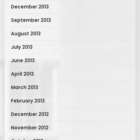
December 2013
September 2013
August 2013
July 2013
June 2013
April 2013
March 2013
February 2013
December 2012
November 2012