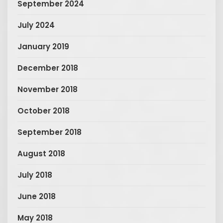
September 2024
July 2024
January 2019
December 2018
November 2018
October 2018
September 2018
August 2018
July 2018
June 2018
May 2018