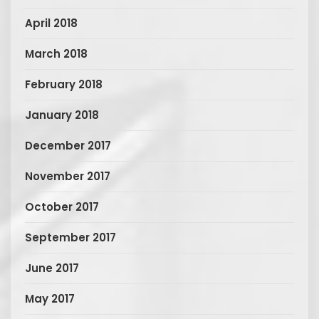
April 2018
March 2018
February 2018
January 2018
December 2017
November 2017
October 2017
September 2017
June 2017
May 2017