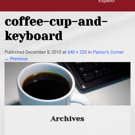
Español
coffee-cup-and-
keyboard
Published
December 8, 2010
at
640 × 220
in
Pastor’s Corner
←
Previous
Archives