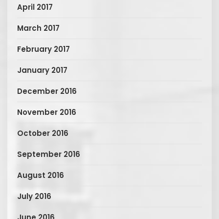
April 2017
March 2017
February 2017
January 2017
December 2016
November 2016
October 2016
September 2016
August 2016
July 2016
June 2016