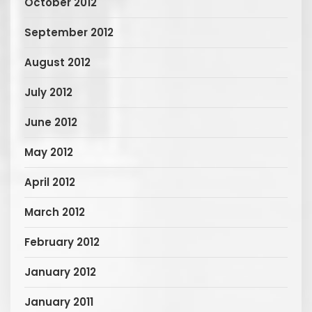
October 2012
September 2012
August 2012
July 2012
June 2012
May 2012
April 2012
March 2012
February 2012
January 2012
January 2011