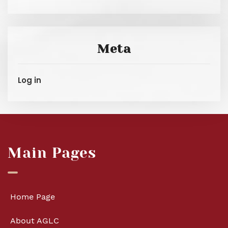
Meta
Log in
Main Pages
Home Page
About AGLC