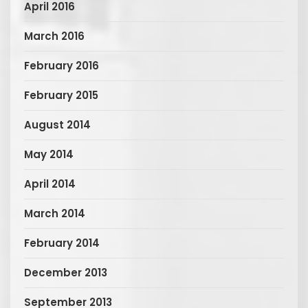
April 2016
March 2016
February 2016
February 2015
August 2014
May 2014
April 2014
March 2014
February 2014
December 2013
September 2013