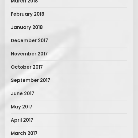
March 2018
February 2018
January 2018
December 2017
November 2017
October 2017
September 2017
June 2017
May 2017
April 2017
March 2017