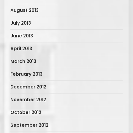
August 2013
July 2013
June 2013
April 2013
March 2013
February 2013
December 2012
November 2012
October 2012
September 2012