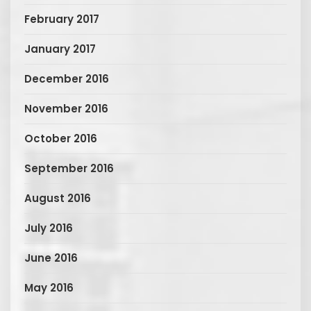
February 2017
January 2017
December 2016
November 2016
October 2016
September 2016
August 2016
July 2016
June 2016
May 2016