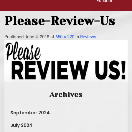
Español
Please-Review-Us
Published
June 4, 2018
at
650 × 220
in
Reviews
Archives
September 2024
July 2024