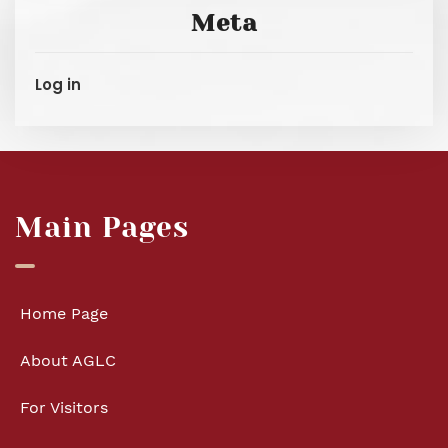
Meta
Log in
Main Pages
Home Page
About AGLC
For Visitors