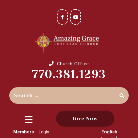
Church Office
770.381.1293
Give Now
close
Members
English
Login
menu