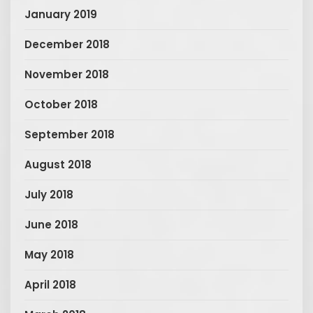
January 2019
December 2018
November 2018
October 2018
September 2018
August 2018
July 2018
June 2018
May 2018
April 2018