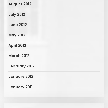
August 2012
July 2012
June 2012
May 2012
April 2012
March 2012
February 2012
January 2012
January 2011