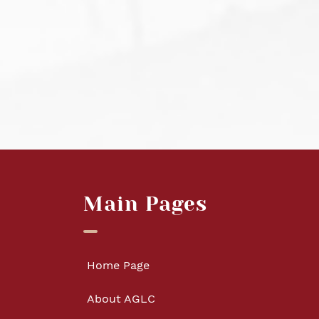
Main Pages
Home Page
About AGLC