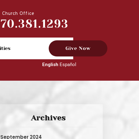
Church Office
770.381.1293
ities
Give Now
English
Español
Archives
September 2024