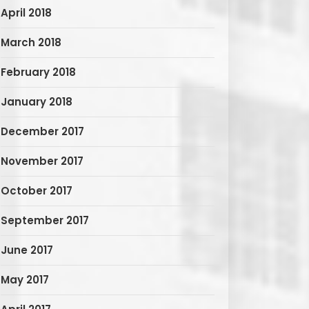
April 2018
March 2018
February 2018
January 2018
December 2017
November 2017
October 2017
September 2017
June 2017
May 2017