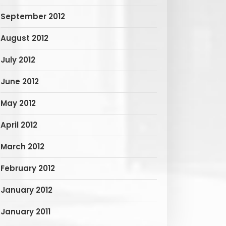
September 2012
August 2012
July 2012
June 2012
May 2012
April 2012
March 2012
February 2012
January 2012
January 2011