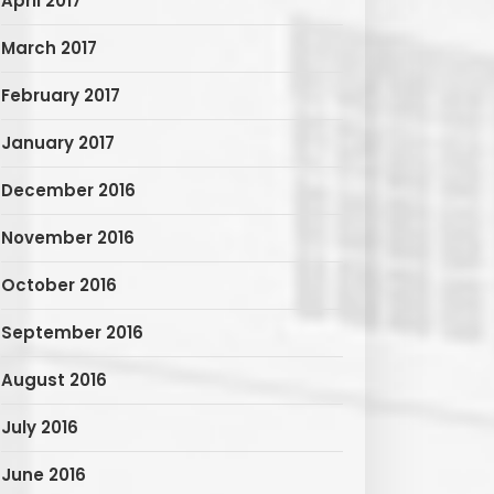
April 2017
March 2017
February 2017
January 2017
December 2016
November 2016
October 2016
September 2016
August 2016
July 2016
June 2016