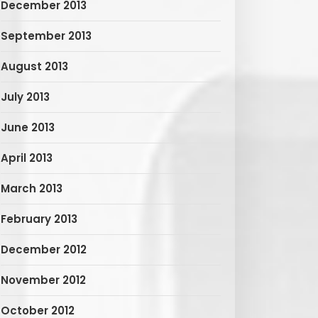
December 2013
September 2013
August 2013
July 2013
June 2013
April 2013
March 2013
February 2013
December 2012
November 2012
October 2012