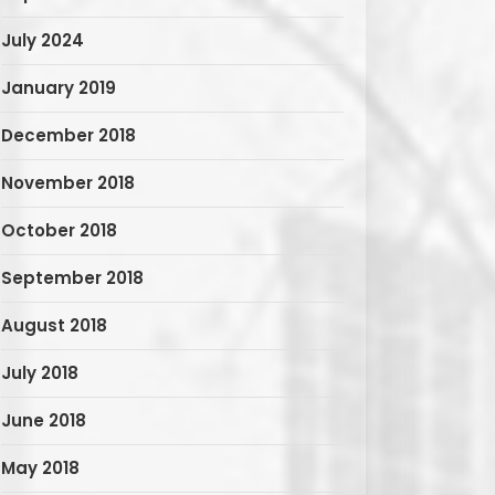
July 2024
January 2019
December 2018
November 2018
October 2018
September 2018
August 2018
July 2018
June 2018
May 2018