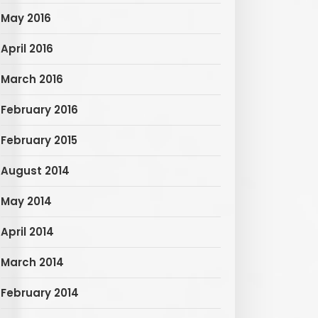
May 2016
April 2016
March 2016
February 2016
February 2015
August 2014
May 2014
April 2014
March 2014
February 2014