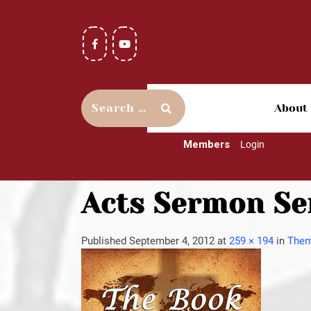
About
Members
Login
Acts Sermon Ser
Published
September 4, 2012
at
259 × 194
in
Them