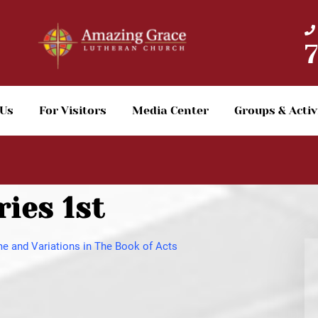
 Us
For Visitors
Media Center
Groups & Activ
ies 1st
e and Variations in The Book of Acts