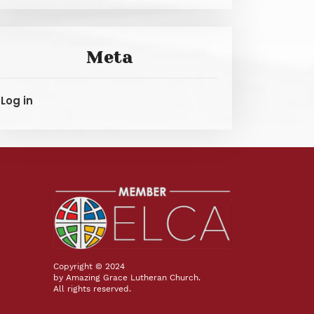
Meta
Log in
Copyright © 2024
by Amazing Grace Lutheran Church.
All rights reserved.