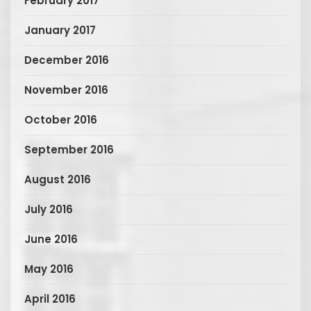
February 2017
January 2017
December 2016
November 2016
October 2016
September 2016
August 2016
July 2016
June 2016
May 2016
April 2016