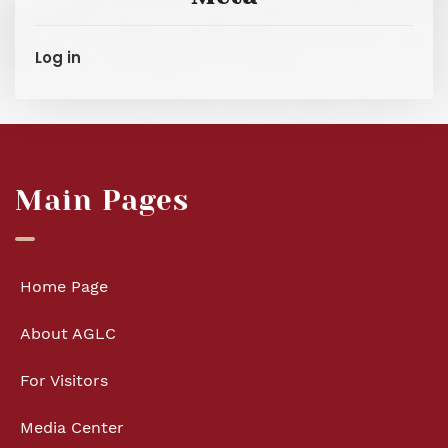
Log in
Main Pages
Home Page
About AGLC
For Visitors
Media Center