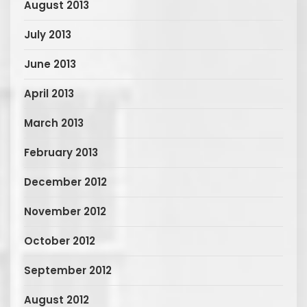
August 2013
July 2013
June 2013
April 2013
March 2013
February 2013
December 2012
November 2012
October 2012
September 2012
August 2012