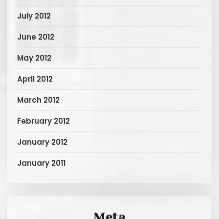
July 2012
June 2012
May 2012
April 2012
March 2012
February 2012
January 2012
January 2011
Meta