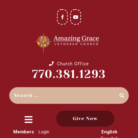
Church Office
770.381.1293
Give Now
close
Members
English
Login
menu