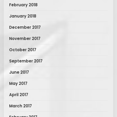
February 2018
January 2018
December 2017
November 2017
October 2017
September 2017
June 2017
May 2017
April 2017
March 2017