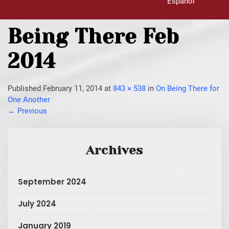
Español
Being There Feb
2014
Published
February 11, 2014
at
843 × 538
in
On Being There for
One Another
←
Previous
Archives
September 2024
July 2024
January 2019