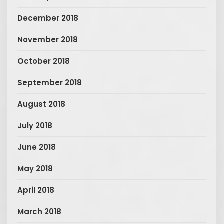
December 2018
November 2018
October 2018
September 2018
August 2018
July 2018
June 2018
May 2018
April 2018
March 2018