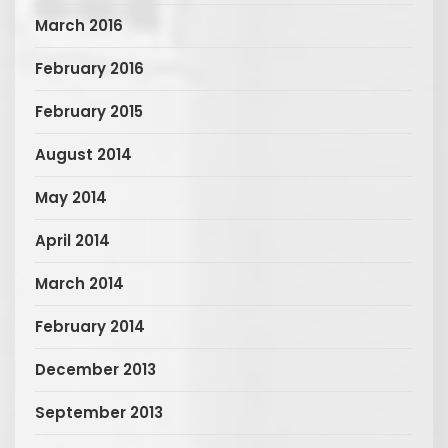
March 2016
February 2016
February 2015
August 2014
May 2014
April 2014
March 2014
February 2014
December 2013
September 2013