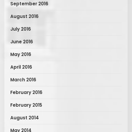
September 2016
August 2016
July 2016
June 2016
May 2016
April 2016
March 2016
February 2016
February 2015
August 2014
May 2014