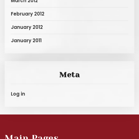
March 2012
February 2012
January 2012
January 2011
Meta
Log in
Main Pages