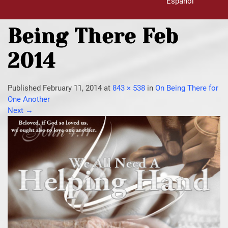
Español
Being There Feb
2014
Published
February 11, 2014
at
843 × 538
in
On Being There for
One Another
Next
→