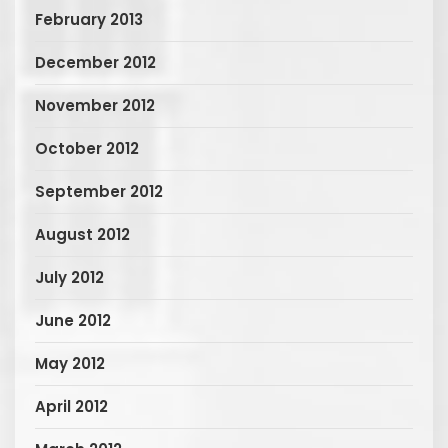
February 2013
December 2012
November 2012
October 2012
September 2012
August 2012
July 2012
June 2012
May 2012
April 2012