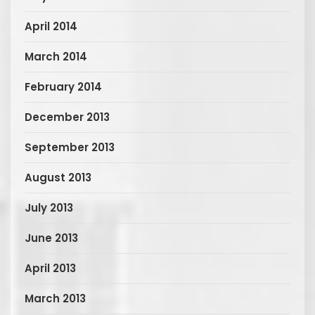
April 2014
March 2014
February 2014
December 2013
September 2013
August 2013
July 2013
June 2013
April 2013
March 2013