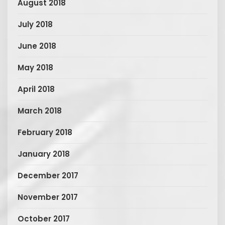
August 2018
July 2018
June 2018
May 2018
April 2018
March 2018
February 2018
January 2018
December 2017
November 2017
October 2017