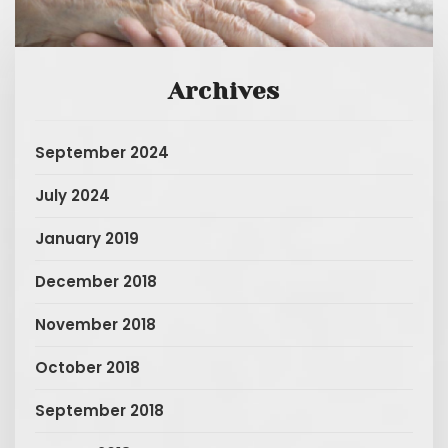
Archives
September 2024
July 2024
January 2019
December 2018
November 2018
October 2018
September 2018