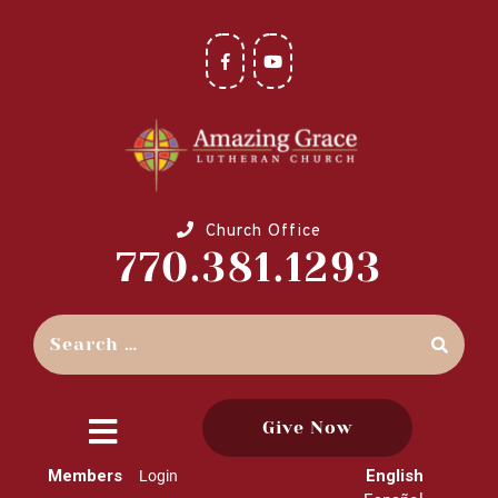
Church Office
770.381.1293
Give Now
close
Members
English
Login
menu