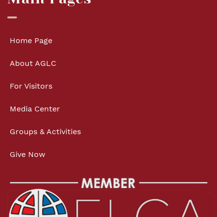
Home Page
About AGLC
For Visitors
Media Center
Groups & Activities
Give Now