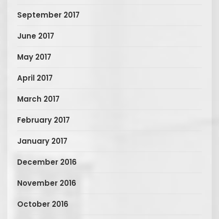
September 2017
June 2017
May 2017
April 2017
March 2017
February 2017
January 2017
December 2016
November 2016
October 2016