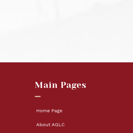
Main Pages
Home Page
About AGLC