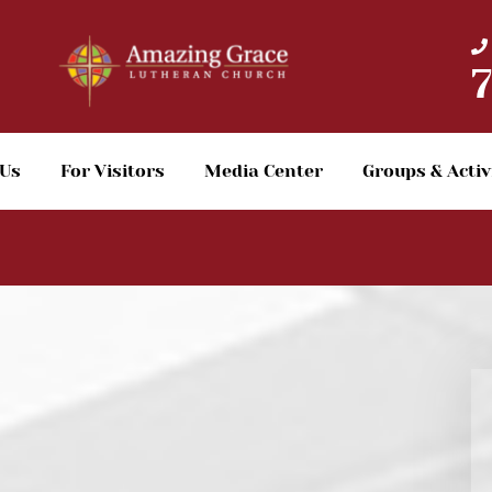
 Us
For Visitors
Media Center
Groups & Activ