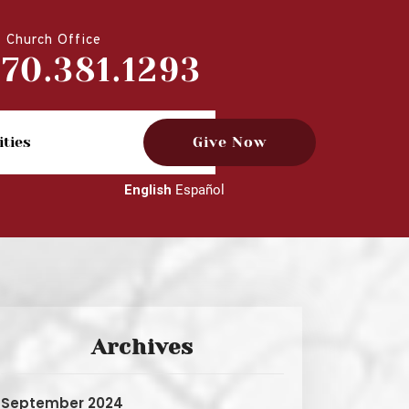
Church Office
770.381.1293
ities
Give Now
English
Español
Archives
September 2024