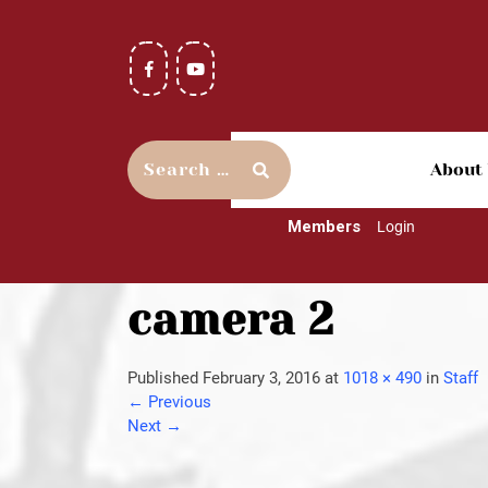
About
Members
Login
camera 2
Published
February 3, 2016
at
1018 × 490
in
Staff
←
Previous
Next
→