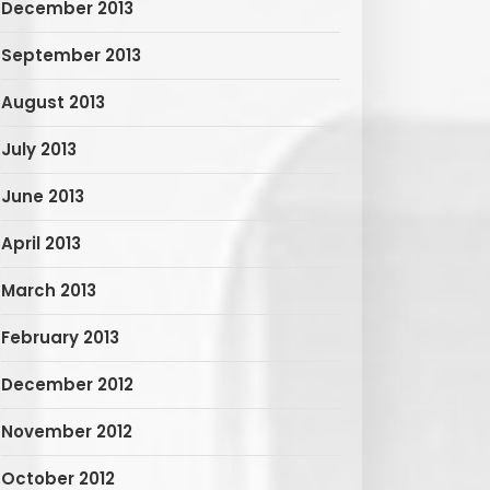
December 2013
September 2013
August 2013
July 2013
June 2013
April 2013
March 2013
February 2013
December 2012
November 2012
October 2012