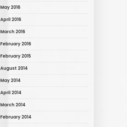
May 2016
April 2016
March 2016
February 2016
February 2015
August 2014
May 2014
April 2014
March 2014
February 2014