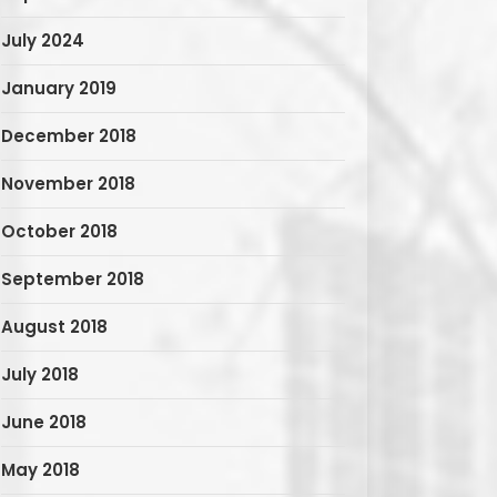
July 2024
January 2019
December 2018
November 2018
October 2018
September 2018
August 2018
July 2018
June 2018
May 2018