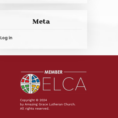
Meta
Log in
Copyright © 2024
by Amazing Grace Lutheran Church.
All rights reserved.