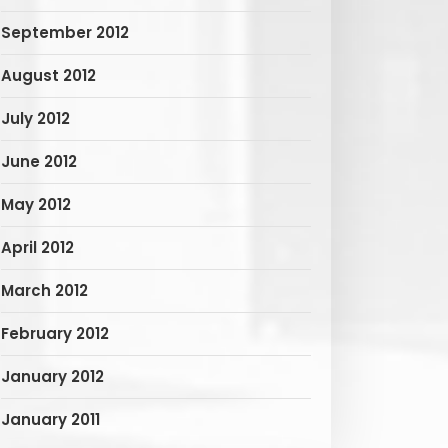
September 2012
August 2012
July 2012
June 2012
May 2012
April 2012
March 2012
February 2012
January 2012
January 2011