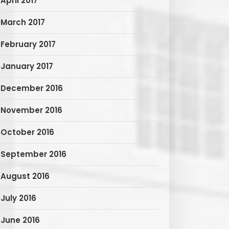
April 2017
March 2017
February 2017
January 2017
December 2016
November 2016
October 2016
September 2016
August 2016
July 2016
June 2016