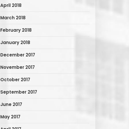
April 2018
March 2018
February 2018
January 2018
December 2017
November 2017
October 2017
September 2017
June 2017
May 2017