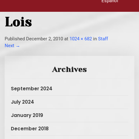
Español
Lois
Published
December 2, 2010
at
1024 × 682
in
Staff
Next
→
Archives
September 2024
July 2024
January 2019
December 2018