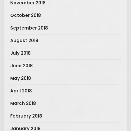
November 2018
October 2018
September 2018
August 2018
July 2018
June 2018
May 2018
April 2018
March 2018
February 2018
January 2018