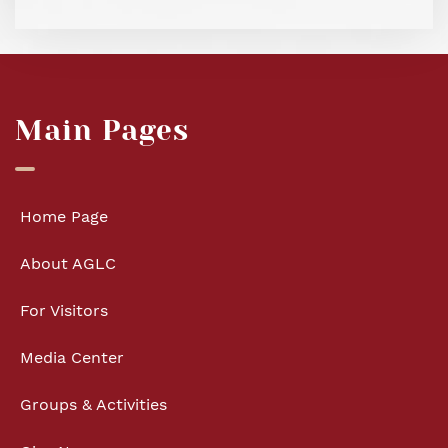
Main Pages
Home Page
About AGLC
For Visitors
Media Center
Groups & Activities