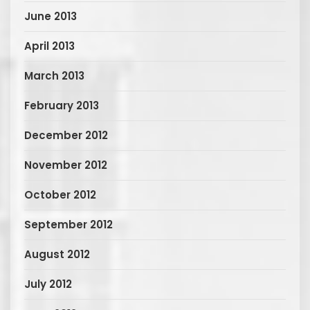
June 2013
April 2013
March 2013
February 2013
December 2012
November 2012
October 2012
September 2012
August 2012
July 2012