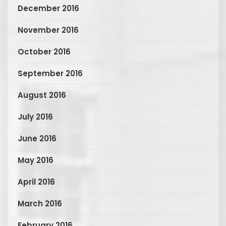
December 2016
November 2016
October 2016
September 2016
August 2016
July 2016
June 2016
May 2016
April 2016
March 2016
February 2016