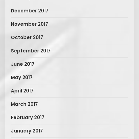
December 2017
November 2017
October 2017
September 2017
June 2017
May 2017
April 2017
March 2017
February 2017
January 2017