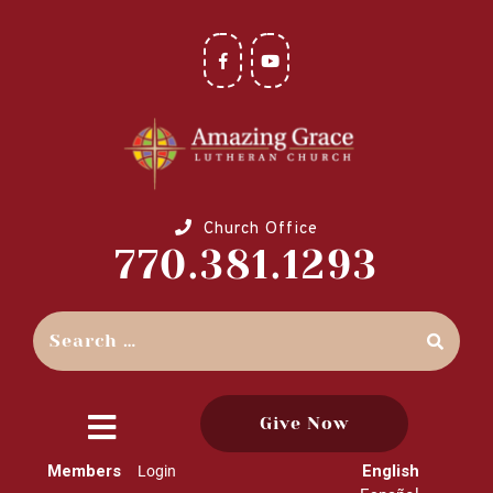
Church Office
770.381.1293
Give Now
close
Members
English
Login
menu