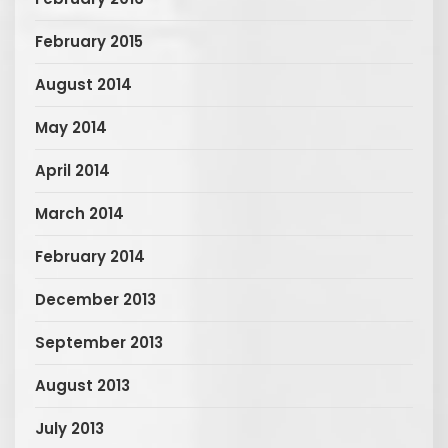
February 2015
August 2014
May 2014
April 2014
March 2014
February 2014
December 2013
September 2013
August 2013
July 2013