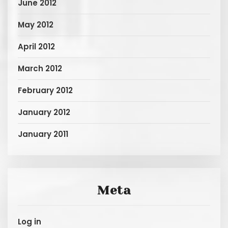
June 2012
May 2012
April 2012
March 2012
February 2012
January 2012
January 2011
Meta
Log in