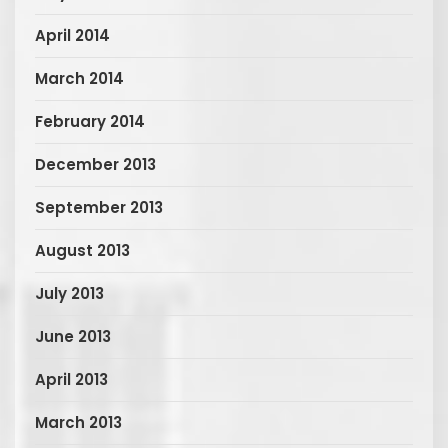
April 2014
March 2014
February 2014
December 2013
September 2013
August 2013
July 2013
June 2013
April 2013
March 2013