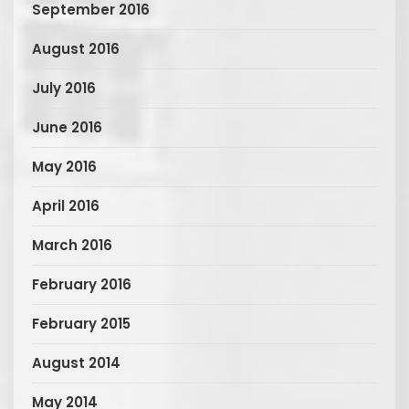
September 2016
August 2016
July 2016
June 2016
May 2016
April 2016
March 2016
February 2016
February 2015
August 2014
May 2014