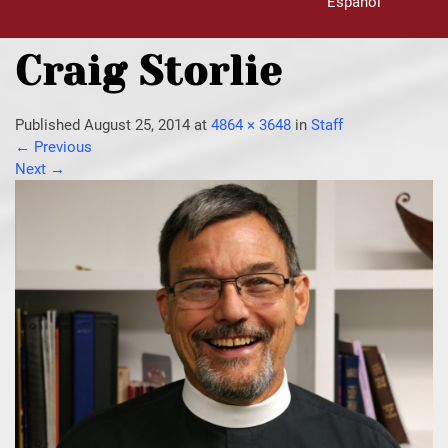
Español
Craig Storlie
Published
August 25, 2014
at
4864 × 3648
in
Staff
←
Previous
Next
→