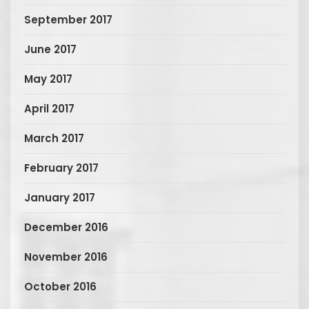
September 2017
June 2017
May 2017
April 2017
March 2017
February 2017
January 2017
December 2016
November 2016
October 2016