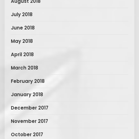
August 2018
July 2018
June 2018
May 2018
April 2018
March 2018
February 2018
January 2018
December 2017
November 2017
October 2017