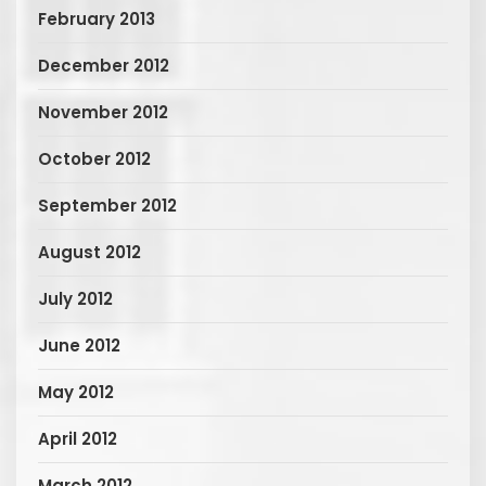
February 2013
December 2012
November 2012
October 2012
September 2012
August 2012
July 2012
June 2012
May 2012
April 2012
March 2012