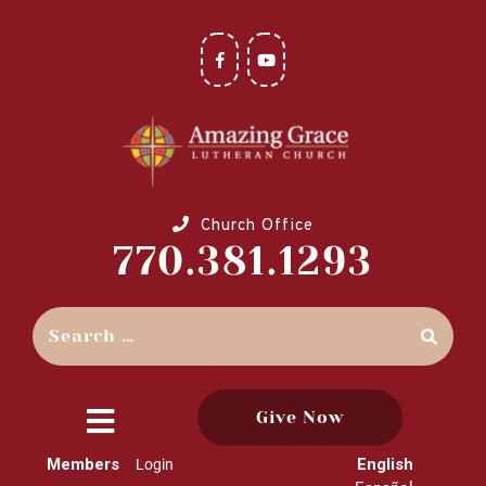
Church Office
770.381.1293
Give Now
close
Members
English
Login
menu