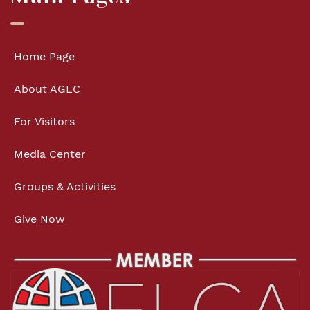
Home Page
About AGLC
For Visitors
Media Center
Groups & Activities
Give Now