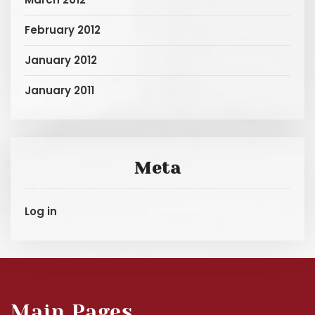
February 2012
January 2012
January 2011
Meta
Log in
Main Pages