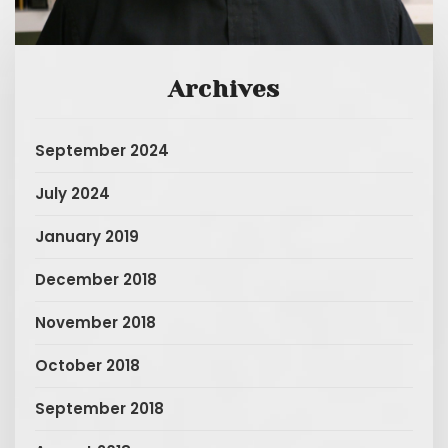
Archives
September 2024
July 2024
January 2019
December 2018
November 2018
October 2018
September 2018