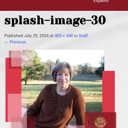
Español
splash-image-30
Published
July 29, 2024
at
405 × 348
in
Staff
←
Previous