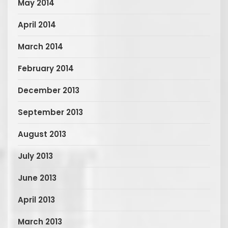
May 2014
April 2014
March 2014
February 2014
December 2013
September 2013
August 2013
July 2013
June 2013
April 2013
March 2013