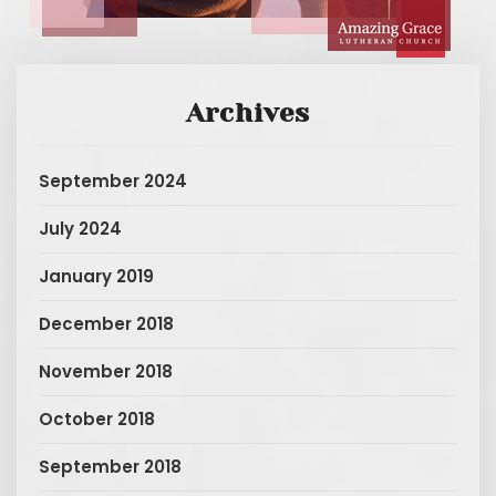
Archives
September 2024
July 2024
January 2019
December 2018
November 2018
October 2018
September 2018