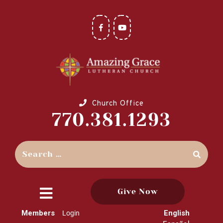
Church Office
770.381.1293
Give Now
close
Members
English
Login
menu