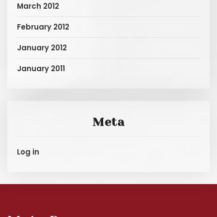
March 2012
February 2012
January 2012
January 2011
Meta
Log in