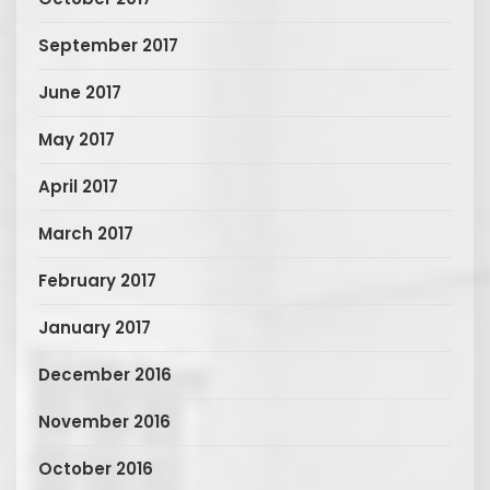
September 2017
June 2017
May 2017
April 2017
March 2017
February 2017
January 2017
December 2016
November 2016
October 2016