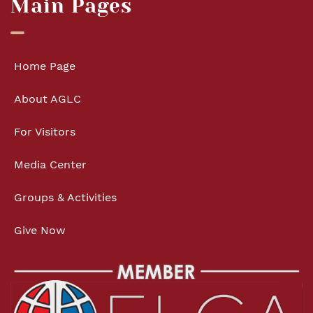
Main Pages
Home Page
About AGLC
For Visitors
Media Center
Groups & Activities
Give Now