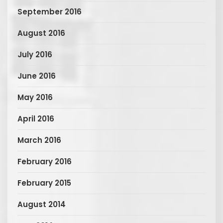
September 2016
August 2016
July 2016
June 2016
May 2016
April 2016
March 2016
February 2016
February 2015
August 2014