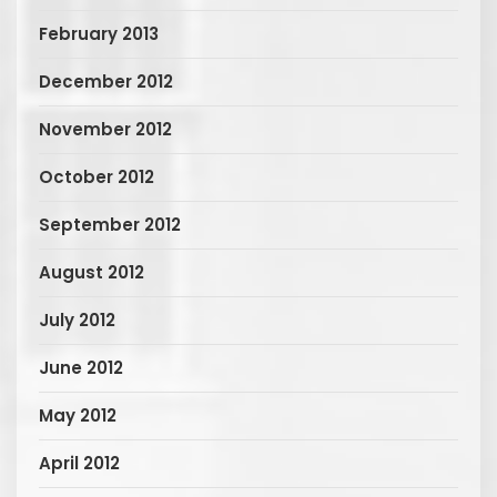
February 2013
December 2012
November 2012
October 2012
September 2012
August 2012
July 2012
June 2012
May 2012
April 2012