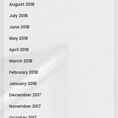
August 2018
July 2018
June 2018
May 2018
April 2018
March 2018
February 2018
January 2018
December 2017
November 2017
October 2017