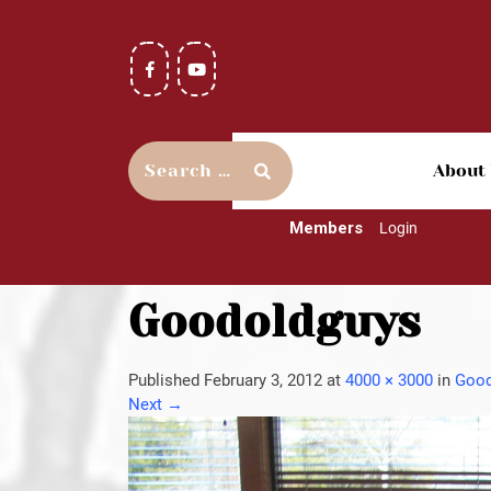
About
Members
Login
Goodoldguys
Published
February 3, 2012
at
4000 × 3000
in
Good
Next
→