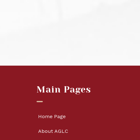
Main Pages
Home Page
About AGLC