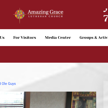
 Us
For Visitors
Media Center
Groups & Activ
 Ole Guys