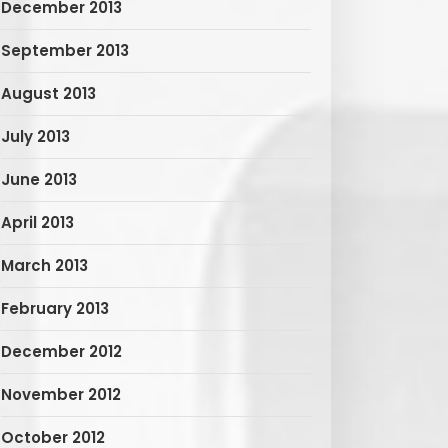
December 2013
September 2013
August 2013
July 2013
June 2013
April 2013
March 2013
February 2013
December 2012
November 2012
October 2012