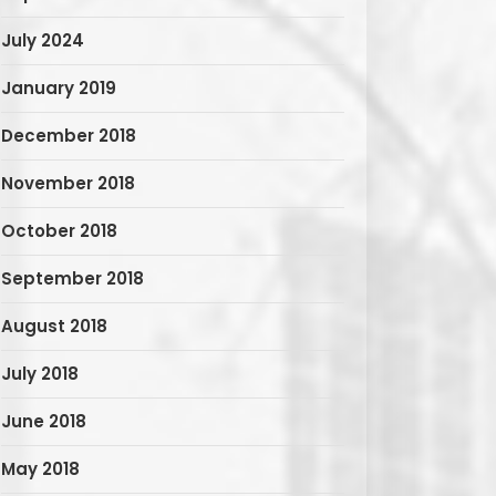
July 2024
January 2019
December 2018
November 2018
October 2018
September 2018
August 2018
July 2018
June 2018
May 2018