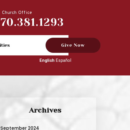
Church Office
770.381.1293
ities
Give Now
English
Español
Archives
September 2024