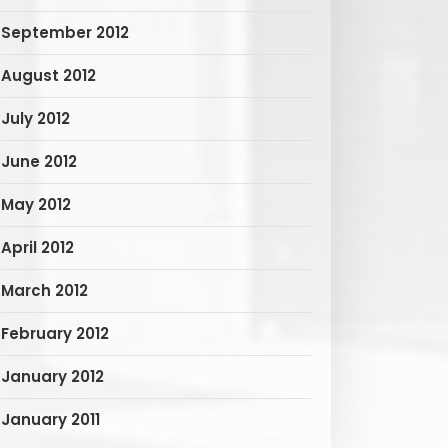
September 2012
August 2012
July 2012
June 2012
May 2012
April 2012
March 2012
February 2012
January 2012
January 2011