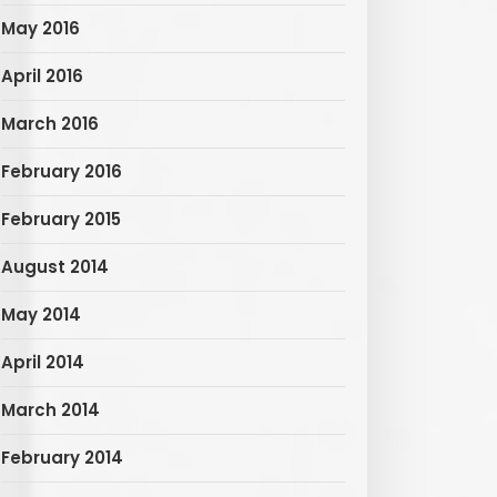
May 2016
April 2016
March 2016
February 2016
February 2015
August 2014
May 2014
April 2014
March 2014
February 2014