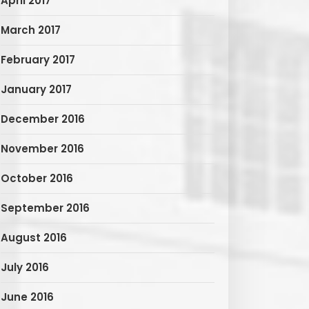
April 2017
March 2017
February 2017
January 2017
December 2016
November 2016
October 2016
September 2016
August 2016
July 2016
June 2016