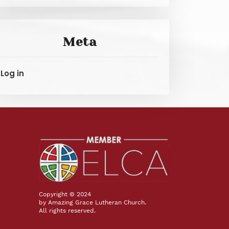
Meta
Log in
Copyright © 2024
by Amazing Grace Lutheran Church.
All rights reserved.