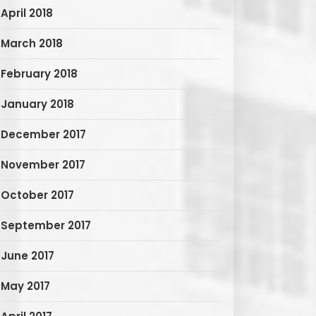
April 2018
March 2018
February 2018
January 2018
December 2017
November 2017
October 2017
September 2017
June 2017
May 2017