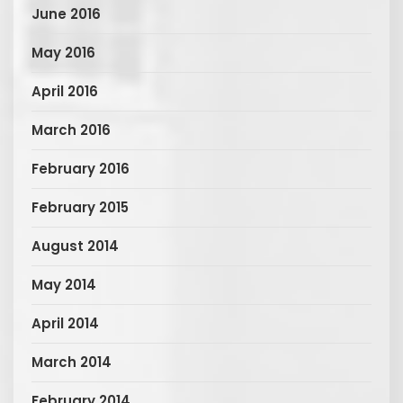
June 2016
May 2016
April 2016
March 2016
February 2016
February 2015
August 2014
May 2014
April 2014
March 2014
February 2014