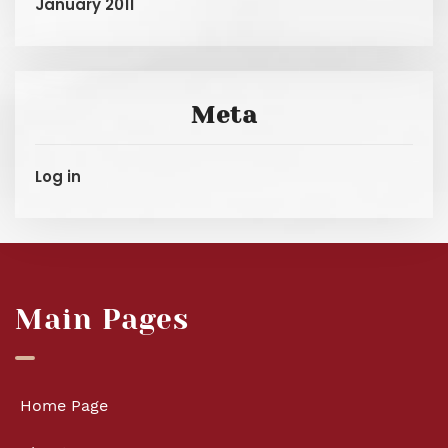
January 2011
Meta
Log in
Main Pages
Home Page