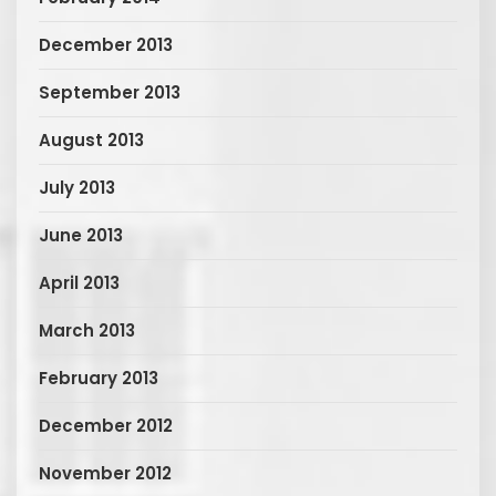
December 2013
September 2013
August 2013
July 2013
June 2013
April 2013
March 2013
February 2013
December 2012
November 2012