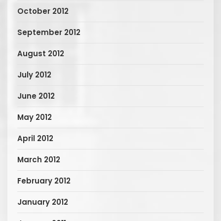
October 2012
September 2012
August 2012
July 2012
June 2012
May 2012
April 2012
March 2012
February 2012
January 2012