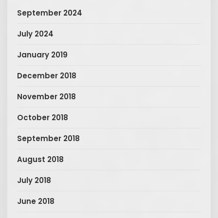
September 2024
July 2024
January 2019
December 2018
November 2018
October 2018
September 2018
August 2018
July 2018
June 2018