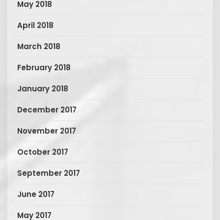
May 2018
April 2018
March 2018
February 2018
January 2018
December 2017
November 2017
October 2017
September 2017
June 2017
May 2017