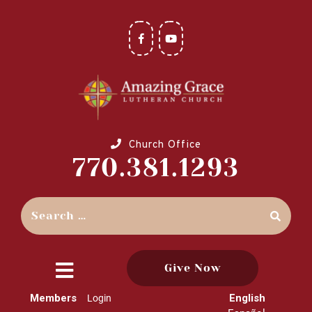
Church Office
770.381.1293
Give Now
close
Members
English
Login
menu