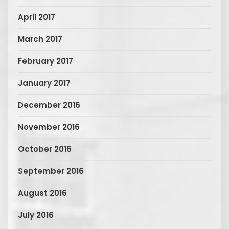
April 2017
March 2017
February 2017
January 2017
December 2016
November 2016
October 2016
September 2016
August 2016
July 2016