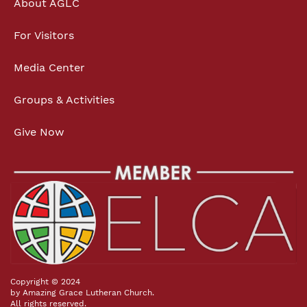
About AGLC
For Visitors
Media Center
Groups & Activities
Give Now
Copyright © 2024
by Amazing Grace Lutheran Church.
All rights reserved.