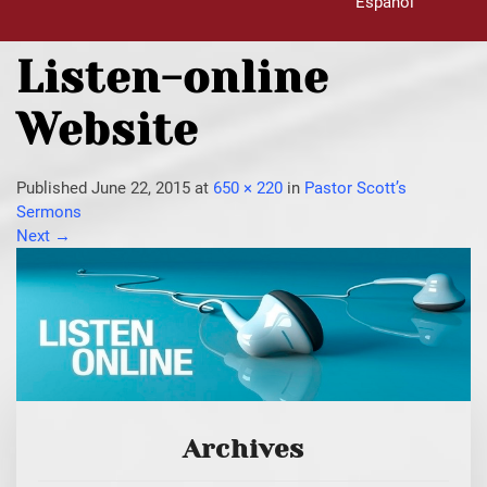
Español
Listen-online
Website
Published
June 22, 2015
at
650 × 220
in
Pastor Scott’s
Sermons
Next
→
Archives